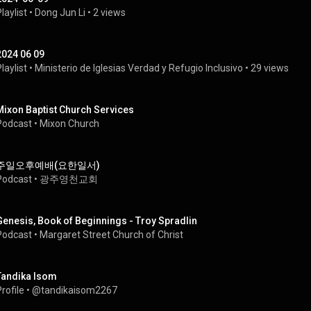
laylist
 • 
Dong Jun Li
 • 
2 views
2024 06 09
laylist
 • 
Ministerio de Iglesias Verdad y Refugio Inclusivo
 • 
29 views
Mixon Baptist Church Services
Podcast
 • 
Mixon Church
주일오후예배(요한일서)
Podcast
 • 
광주영천교회
Genesis, Book of Beginnings - Troy Spradlin
Podcast
 • 
Margaret Street Church of Christ
Tandika Isom
rofile
 • 
@tandikaisom2267