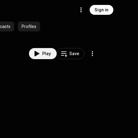
Sign in
casts
Profiles
Play
Save