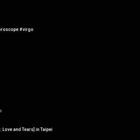
horoscope #virgo
s
Love and Tears] in Taipei