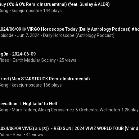
Guy (X's & O's Remix Instruemtnal) (feat. Sunley & ALDR)
Song
 • 
kosejumpscare
144 plays
2024/06/09 ♍︎ VIRGO Horoscope Today (Daily Astrology Podcast) #
Episode
 • 
Jun 7, 2024
 • 
Daily Horoscope (Astrology Podcast)
eg0n - 2024-06-09
Video
 • 
Earth Modular Society
 • 
25 views
Fried (Man STARSTRUCK Remix Instrumental)
Song
 • 
kosejumpscare
166 plays
eviathan: I. Hightailin' to Hell
Song
 • 
Marc Taddei
, 
Alexej Gerassimez
 & 
Orchestra Wellington
1.2K play
2024/06/09 VIVIZ(비비지)  - RED SUN | 2024 VIVIZ WORLD TOUR [V.hind : 
Video
 • 
Sese
 • 
41 views