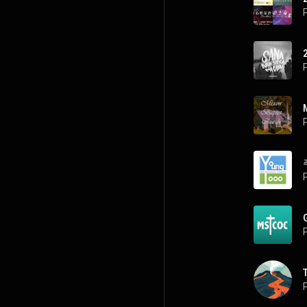
P
P
P