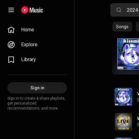
Songs
Home
Explore
Library
Sign in
Sign in to create & share playlists,
get personalized
recommendations, and more.