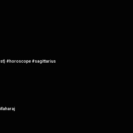
st) #horoscope #sagittarius
 Maharaj