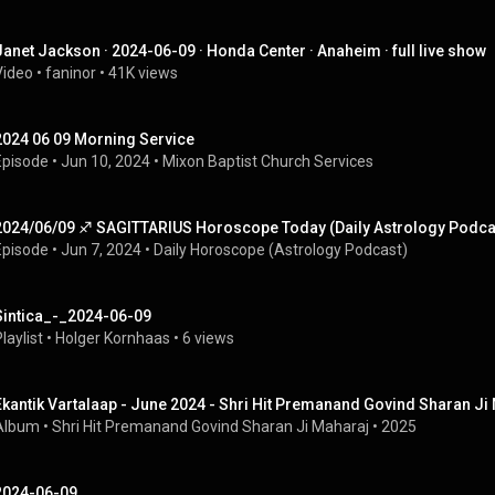
Janet Jackson · 2024-06-09 · Honda Center · Anaheim · full live show
Video
 • 
faninor
 • 
41K views
2024 06 09 Morning Service
Episode
 • 
Jun 10, 2024
 • 
Mixon Baptist Church Services
2024/06/09 ♐︎ SAGITTARIUS Horoscope Today (Daily Astrology Podca
Episode
 • 
Jun 7, 2024
 • 
Daily Horoscope (Astrology Podcast)
Sintica_-_2024-06-09
laylist
 • 
Holger Kornhaas
 • 
6 views
Ekantik Vartalaap - June 2024 - Shri Hit Premanand Govind Sharan Ji
Album
 • 
Shri Hit Premanand Govind Sharan Ji Maharaj
 • 
2025
2024-06-09