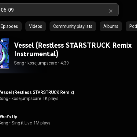
Episodes
Videos
Community playlists
Albums
Pod
Vessel (Restless STARSTRUCK Remix
Instrumental)
Song
 • 
kosejumpscare
 • 
4:39
Vessel (Restless STARSTRUCK Remix)
Song
 • 
kosejumpscare
1K plays
What's Up
Song
 • 
Sing it Live
1M plays