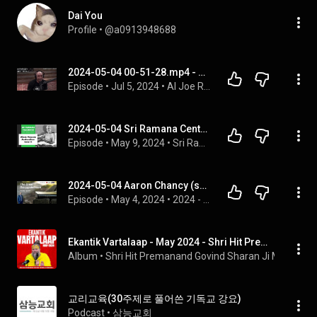
Dai You
Profile
 • 
@a0913948688
2024-05-04 00-51-28.mp4 - AI Joe Rogan Archive
Episode
 • 
Jul 5, 2024
 • 
AI Joe Rogan
2024-05-04 Sri Ramana Center, Houston: Uḷḷadu Nāṟpadu Anubandham verse 14
Episode
 • 
May 9, 2024
 • 
Sri Ramana Teachings
2024-05-04 Aaron Chancy (sermon) - "The Great Disappointment"
Episode
 • 
May 4, 2024
 • 
2024 - Sermons
Ekantik Vartalaap - May 2024 - Shri Hit Premanand Govind Sharan Ji Maharaj
Album
 • 
Shri Hit Premanand Govind Sharan Ji Maharaj
 • 
교리교육(30주제로 풀어쓴 기독교 강요)
Podcast
 • 
삼능교회