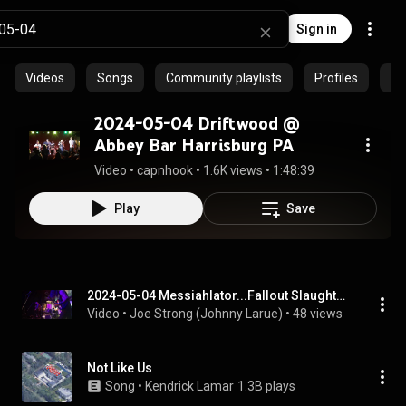
Sign in
Videos
Songs
Community playlists
Profiles
Ep
2024-05-04 Driftwood @
Abbey Bar Harrisburg PA
Video
 • 
capnhook
 • 
1.6K views
 • 
1:48:39
Play
Save
2024-05-04 Messiahlator...Fallout Slaughter / Righteous Man / Brainwashed / Death Sentence / 4 Songs
Video
 • 
Joe Strong (Johnny Larue)
 • 
48 views
Not Like Us
Song
 • 
Kendrick Lamar
1.3B plays