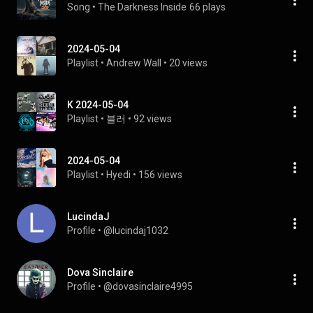
Song
 • 
The Darkness Inside
66 plays
2024-05-04
Playlist
 • 
Andrew Wall
 • 
20 views
K 2024-05-04
Playlist
 • 
블러
 • 
92 views
2024-05-04
Playlist
 • 
Hyedi
 • 
156 views
LucindaJ
Profile
 • 
@lucindaj1032
Dova Sinclaire
Profile
 • 
@dovasinclaire4995