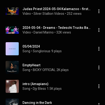
Judas Priest 2024-05-04 Kalamazoo - first 20 mins (multi-cam)
Video
 • 
Silver Stallion Videos
 • 
252 views
2024-05-04 - Dreams - Tedeschi Trucks Band w/ Duane Betts - Sun, Sand, & Soul - Miramar Beach, FL
Video
 • 
Daniel Marino
 • 
32K views
05/04/2024
Song
 • 
Songlorious
9 plays
EmptyHeart
Song
 • 
BICKY OFFICIAL
2K plays
intro (Amapiano)
Song
 • 
Djy Bless
1.5K plays
Dancing in the Dark