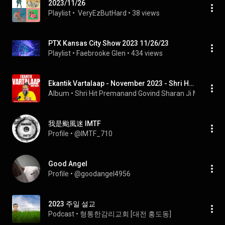
2023/11/26
Playlist
 • 
 VeryEzButHard
 • 
38 views
PTX Kansas City Show 2023 11/26/23
Playlist
 • 
Faebrooke Glen
 • 
434 views
Ekantik Vartalaap - November 2023 - Shri Hit Premanand Govind Sharan Ji Maharaj
Album
 • 
Shri Hit Premanand Govind Sharan Ji Maharaj
 • 
我是颱風迷 IMTF
Profile
 • 
@IMTF_710
Good Angel
Profile
 • 
@goodangel4956
2023 주일 설교
Podcast
 • 
형통한감리교회 [대전 홍도동]