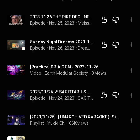
2023 11 26 THE PIKE DECLINE THAT STARTED YEARS AGO
Episode
 • 
Nov 25, 2023
 • 
Meissner Moments
Sunday Night Dreams 2023-11-26 🌕 Someone Is Manipulating Your Feelings
Episode
 • 
Nov 26, 2023
 • 
Dream Cards with Rick Aster
[Practice] DR.A.GON - 2023-11-26
Video
 • 
Earth Modular Society
 • 
3 views
2023/11/26 ♐︎ SAGITTARIUS Horoscope Today (Daily Astrology Podcast)
Episode
 • 
Nov 24, 2023
 • 
SAGITTARIUS ♐︎ Horoscope Today (Daily Astrology Podcast)
[2023/11/26]【UNARCHIVED KARAOKE】Singing some songs~🎼
Playlist
 • 
Yukio Ch.
 • 
66K views