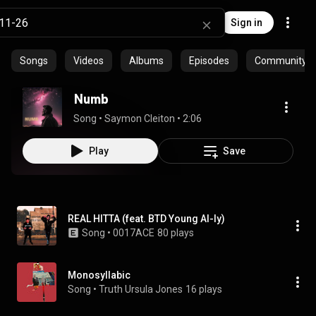
Sign in
Songs
Videos
Albums
Episodes
Community pl
Numb
Song
 • 
Saymon Cleiton
 • 
2:06
Play
Save
REAL HITTA (feat. BTD Young Al-ly)
Song
 • 
0017ACE
80 plays
Monosyllabic
Song
 • 
Truth Ursula Jones
16 plays