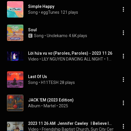
Simple Happy
Song
 • 
eggTunes
121 plays
Soul
Song
 • 
Unclekamo
4.6K plays
Lời hứa vu vơ (Paroles, Paroles) - 2023 11 26
Video
 • 
LILY NGUYEN DANCING ALL NIGHT
 • 
13 views
Last Of Us
Song
 • 
H11TESH
28 plays
JACK 'EM (2023 Edition)
Album
 • 
Martel
 • 
2025
2023 11 26 AM  Jennifer Cawley   I Believe In a Hill Called Mt Calvary
Video
 • 
Friendship Baptist Church, Sun City Center, Flori