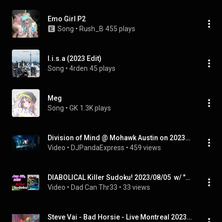
Emo Girl P2
Song
 • 
Rush_B
455 plays
l.i.s.a (2023 Edit)
Song
 • 
4rden
45 plays
Meg
Song
 • 
GK
1.3K plays
Division of Mind @ Mohawk Austin on 2023-08-05
Video
 • 
DJPandaExpress
 • 
459 views
DIABOLICAL Killer Sudoku! 2023/08/05  w/ "Thomas Dolby"   #killersudoku
Video
 • 
Dad Can Thr33
 • 
33 views
Steve Vai - Bad Horsie - Live Montreal 2023-08-05