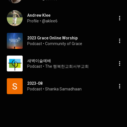
Andrew Klee
Profile
 • 
@aklee6
2023 Grace Online Worship
Podcast
 • 
Community of Grace
새벽이슬예배
Podcast
 • 
The 행복한교회서부교회
2023-08
Podcast
 • 
Shanka Samadhaan