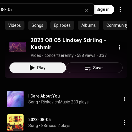
Sign in
Videos
Songs
Episodes
Albums
Community pl
2023 08 05 Lindsey Stirling -
Kashmir
Video
 • 
concertserenity
 • 
588 views
 • 
3:37
Play
Save
I Care About You
Song
 • 
RinkevichMusic
233 plays
2023-08-05
Song
 • 
88moss
2 plays