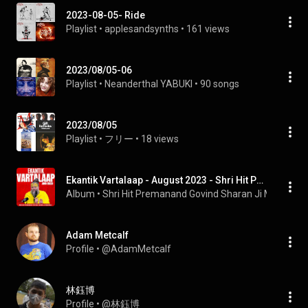
2023-08-05- Ride
Playlist
 • 
applesandsynths
 • 
161 views
2023/08/05-06
Playlist
 • 
Neanderthal YABUKI
 • 
90 songs
2023/08/05
Playlist
 • 
フリー
 • 
18 views
Ekantik Vartalaap - August 2023 - Shri Hit Premanand Govind Sharan Ji Maharaj
Album
 • 
Shri Hit Premanand Govind Sharan Ji Maharaj
 • 
Adam Metcalf
Profile
 • 
@AdamMetcalf
林鈺博
Profile
 • 
@林鈺博