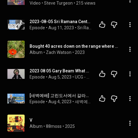
Video
 • 
Steve Turgeon
 • 
215 views
2023-08-05 Sri Ramana Center Houston: 𝘜ḷḷ𝘢𝘥𝘶 𝘕āṟ𝘱𝘢𝘥𝘶 𝘈𝘯𝘶𝘣𝘢𝘯𝘥𝘩𝘢𝘮 verses 4 and 5
Episode
 • 
Aug 11, 2023
 • 
Sri Ramana Teachings
Bought 40 acres down on the range where my darling could get well
Album
 • 
Zach Watson
 • 
2023
2023 08 05 Gary Beam What Must You do to be Saved
Episode
 • 
Aug 5, 2023
 • 
UCG - Huntsville, AL
[새벽예배] 고린도서에서 갈라디아서까지 2023/08/05
Episode
 • 
Aug 4, 2023
 • 
새벽예배
V
Album
 • 
88moss
 • 
2025