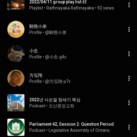
2022/04/11 group play list 💃💃
Playlist
 • 
Rathnayaka Rathnayaka
 • 
92 views
騎熊小弟
Profile
 • 
@騎熊小弟
小念
Profile
 • 
@小念-g4c
方泓翔
Profile
 • 
@方泓翔-p7v
2022년 사순절 창세기 묵상
Podcast
 • 
오산중앙교회
Parliament 42, Session 2: Question Period
Podcast
 • 
Legislative Assembly of Ontario