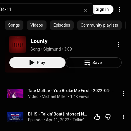
Sign in
Songs
Videos
Episodes
Community playlists
P
Lounly
Song
 • 
Sigimund
 • 
3:09
Play
Save
Tate McRae - You Broke Me First - 2022-04-11 - Minneapolis, Minnesota
Video
 • 
Michael Miller
 • 
1.4K views
BHIS - Talkin' Bout [infosec] News 2022-04-11
Episode
 • 
Apr 11, 2022
 • 
Talkin' Bout News