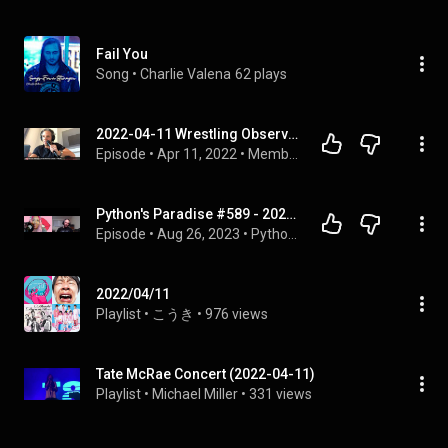
Fail You
Song
 • 
Charlie Valena
62 plays
2022-04-11 Wrestling Observer Live: Ohtani injury, RAW with Cody vs. Miz, Rampage, New Japan, more!
Episode
 • 
Apr 11, 2022
 • 
Members Videos
Python's Paradise #589 - 2022-04-11: Tatiana Vitiello Interview
Episode
 • 
Aug 26, 2023
 • 
Python's Paradise 2022 Interview
2022/04/11
Playlist
 • 
こうき
 • 
976 views
Tate McRae Concert (2022-04-11)
Playlist
 • 
Michael Miller
 • 
331 views