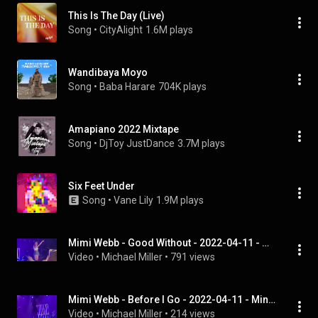
This Is The Day (Live)
Song
 • 
CityAlight
1.6M plays
Wandibaya Moyo
Song
 • 
Baba Harare
704K plays
Amapiano 2022 Mixtape
Song
 • 
DjToy JustDance
3.7M plays
Six Feet Under
Song
 • 
Vane Lily
1.9M plays
Mimi Webb - Good Without - 2022-04-11 - Minneapolis, Minnesota
Video
 • 
Michael Miller
 • 
791 views
Mimi Webb - Before I Go - 2022-04-11 - Minneapolis, Minnesota
Video
 • 
Michael Miller
 • 
214 views