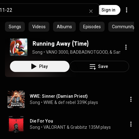
Sign in
Songs
Videos
Albums
Episodes
Community pl
Running Away (Time)
Song
 • 
VANO 3000, BADBADNOTGOOD, & Samuel T. Her
Play
Save
WWE: Sinner (Damian Priest)
Song
 • 
WWE & def rebel
339K plays
Die For You
Song
 • 
VALORANT & Grabbitz
135M plays