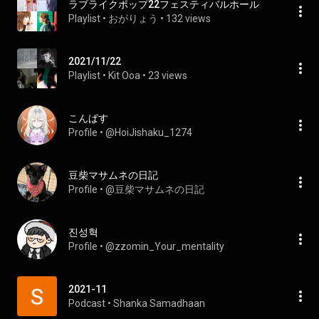
ラブライクポップ22フェスティバルホール
Playlist
 • 
おがりょう
 • 
132 views
2021/11/22
Playlist
 • 
Kit Ooa
 • 
23 views
こんぱす
Profile
 • 
@HoiJishaku_1274
豆柴マサムネの日記
Profile
 • 
@豆柴マサムネの日記
진성혁
Profile
 • 
@zzomin_Your_mentality
2021-11
Podcast
 • 
Shanka Samadhaan