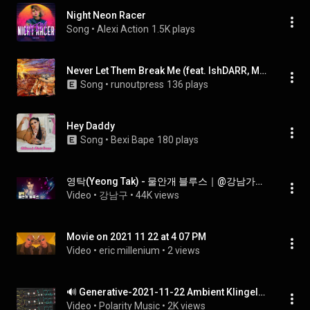
Night Neon Racer
Song
 • 
Alexi Action
1.5K plays
Never Let Them Break Me (feat. IshDARR, Mark Battles & YGTUT)
Song
 • 
runoutpress
136 plays
Hey Daddy
Song
 • 
Bexi Bape
180 plays
영탁(Yeong Tak) - 물안개 블루스｜@강남가족콘서트 2021. 11. 22
Video
 • 
강남구
 • 
44K views
Movie on 2021 11 22 at 4 07 PM
Video
 • 
eric millenium
 • 
2 views
🔊 Generative-2021-11-22 Ambient Klingeln (free download) + DFAM / Mother-32 / Poly-D
Video
 • 
Polarity Music
 • 
2K views