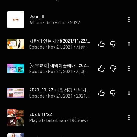
Jenni II
Album
 • 
Rico Friebe
 • 
2022
사랑이 있는 세상(2021/11/22/월)-부런치뉴스 & 오늘도 토닥토닥
Episode
 • 
Nov 21, 2021
 • 
사랑이 있는 세상
[서부교회] 새벽이슬예배 | 2021-11-22
Episode
 • 
Nov 21, 2021
 • 
새벽이슬예배
2021. 11. 22. 매일성경 새벽기도회_실패로 끝난 왕정_사사기 9장 46-57절
Episode
 • 
Nov 21, 2021
 • 
2021년 매일성경 (새벽기도회)
2021/11/22
Playlist
 • 
bribribrian
 • 
196 views