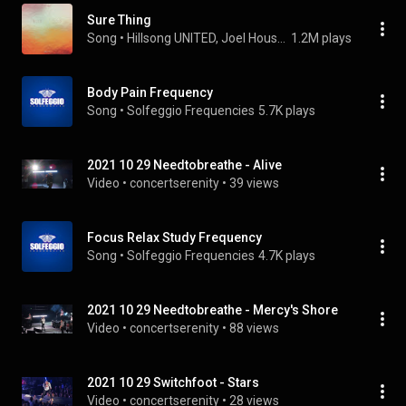
Sure Thing
Song
 • 
Hillsong UNITED, Joel Houston, & TAYA
1.2M plays
Body Pain Frequency
Song
 • 
Solfeggio Frequencies
5.7K plays
2021 10 29 Needtobreathe - Alive
Video
 • 
concertserenity
 • 
39 views
Focus Relax Study Frequency
Song
 • 
Solfeggio Frequencies
4.7K plays
2021 10 29 Needtobreathe - Mercy's Shore
Video
 • 
concertserenity
 • 
88 views
2021 10 29 Switchfoot - Stars
Video
 • 
concertserenity
 • 
28 views