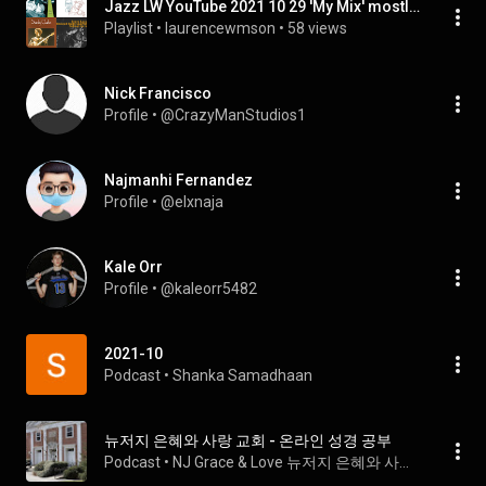
Jazz LW YouTube 2021 10 29 'My Mix' mostly Miles, Monk, Jean-Luc Ponty, Stanley Clarke
Playlist
 • 
laurencewmson
 • 
58 views
Nick Francisco
Profile
 • 
@CrazyManStudios1
Najmanhi Fernandez
Profile
 • 
@elxnaja
Kale Orr
Profile
 • 
@kaleorr5482
2021-10
Podcast
 • 
Shanka Samadhaan
뉴저지 은혜와 사랑 교회 - 온라인 성경 공부
Podcast
 • 
NJ Grace & Love 뉴저지 은혜와 사랑 교회