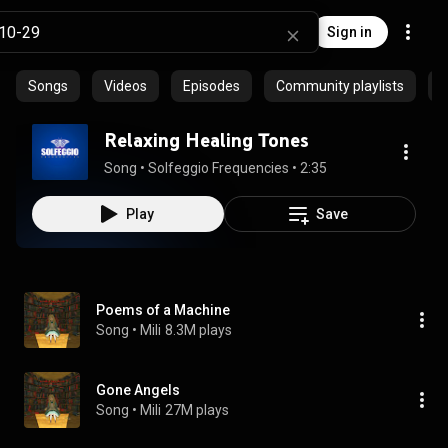
Sign in
Songs
Videos
Episodes
Community playlists
P
Relaxing Healing Tones
Song
 • 
Solfeggio Frequencies
 • 
2:35
Play
Save
Poems of a Machine
Song
 • 
Mili
8.3M plays
Gone Angels
Song
 • 
Mili
27M plays