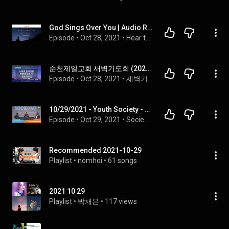
God Sings Over You | Audio Reading | Our Daily Bread Devotional | October 29, 2021
Episode
 • 
Oct 28, 2021
 • 
Hear the Our Daily Bread Daily Devotional Read Aloud
순천제일교회 새벽기도회 (2021-10-29) 금요일
Episode
 • 
Oct 28, 2021
 • 
새벽기도회
10/29/2021 - Youth Society - The 10 Commandments Series
Episode
 • 
Oct 29, 2021
 • 
Sociedad de Jóvenes
Recommended 2021-10-29
Playlist
 • 
nomhoi
 • 
61 songs
2021 10 29
Playlist
 • 
박채은
 • 
117 views