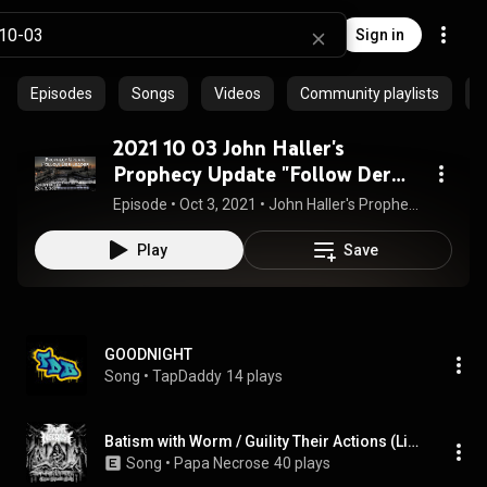
Sign in
Episodes
Songs
Videos
Community playlists
P
2021 10 03 John Haller's
Prophecy Update "Follow Der
Leader"
Episode
 • 
Oct 3, 2021
 • 
John Haller's Prophecy Updates and Teachings
Play
Save
GOODNIGHT
Song
 • 
TapDaddy
14 plays
Batism with Worm / Guility Their Actions (Live)
Song
 • 
Papa Necrose
40 plays