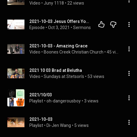
Video
 • 
Juny 1118
 • 
22 views
2021-10-03 Jesus Offers You Comprehensive Peace (David Mora)
Episode
 • 
Oct 3, 2021
 • 
Sermons
2021-10-03 - Amazing Grace
Video
 • 
Boones Creek Christian Church
 • 
45 views
2021 10 03 Brad at Belutha
Video
 • 
Sundays at Stetson's
 • 
53 views
2021/10/03
Playlist
 • 
oh-dangerousboy
 • 
3 views
2021-10-03
Playlist
 • 
Di-Jen Wang
 • 
5 views