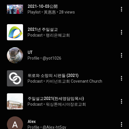
2021-10-03公開
Playlist
 • 
黃惠惠
 • 
28 views
2021년 주일설교
Podcast
 • 
랭리은혜교회
UT
Profile
 • 
@yot1026
위로와 소망의 시편들 (2021)
Podcast
 • 
카비넌트교회 Covenant Church
주일설교2021(한세영담임목사)
Podcast
 • 
워싱톤메시야장로교회
Alex
Profile
 • 
@Alex-ht5gy