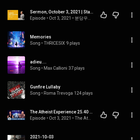
Sermon, October 3, 2021 | Start anew and pursue something new | Pastor Chan-soo Lee | Bundang Woo...
Episode
 • 
Oct 3, 2021
 • 
분당우리교회 이찬수 목사 설교 | 영상 팟캐스트
Memories
Song
 • 
THRICESIX
9 plays
adieu....
Song
 • 
Max Callioni
37 plays
Gunfire Lullaby
Song
 • 
Roma Trevoga
124 plays
The Atheist Experience 25.40 2021-10-03 with Matt Dillahunty and Jenna Belk
Episode
 • 
Oct 3, 2021
 • 
The Atheist Experience Season 25
2021-10-03