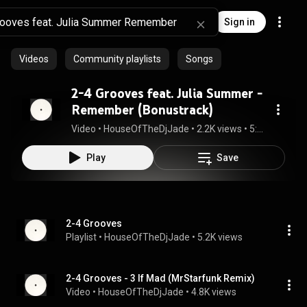
Sign in
Videos
Community playlists
Songs
2-4 Grooves feat. Julia Summer -
Remember (Bonustrack)
Video
 • 
HouseOfTheDjJade
 • 
2.2K views
 • 
5:43
Play
Save
2-4 Grooves
Playlist
 • 
HouseOfTheDjJade
 • 
5.2K views
2-4 Grooves - 3 If Mad (MrStarfunk Remix)
Video
 • 
HouseOfTheDjJade
 • 
4.8K views