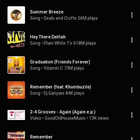
Summer Breeze
Song
 • 
Seals and Crofts
56M plays
Hey There Delilah
Song
 • 
Plain White T's
618M plays
Graduation (Friends Forever)
Song
 • 
Vitamin C
73M plays
Remember (feat. Khumbuzile)
Song
 • 
Dj Ganyani
84K plays
2-4 Grooves - Again (Again e.p.)
Video
 • 
GoodOldHouseMusic
 • 
13K views
Remember