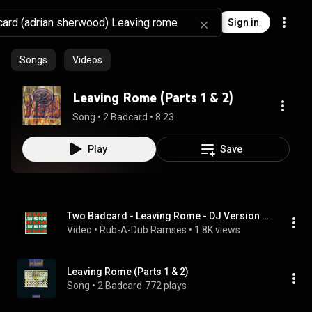
Sign in
Songs
Videos
Leaving Rome (Parts 1 & 2)
Song
 • 
2 Badcard
 • 
8:23
Play
Save
Two Badcard - Leaving Rome - DJ Version ft  Dennis Alcapone (1995 - Adrian Sherwood/On-U Sound)
Video
 • 
Rub-A-Dub Ramses
 • 
1.8K views
Leaving Rome (Parts 1 & 2)
Song
 • 
2 Badcard
772 plays