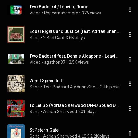
Two Badcard / Leaving Rome
Video
 • 
Popcornandmore
 • 
376 views
Equal Rights and Justice (feat. Adrian Sherwood)
Song
 • 
2 Bad Card
3.6K plays
Two Badcard feat. Dennis Alcapone - Leaving Rome DJ & Melodica Versions
Video
 • 
agathon37
 • 
2.5K views
Weed Specialist
Song
 • 
Two Badcard & Adrian Sherwood
2.4K plays
To Let Go (Adrian Sherwood ON-U Sound DUB Mix) (feat. R34L & Mark Pistel)
Song
 • 
Adrian Sherwood
201 plays
St Peter's Gate
Song
 • 
Adrian Sherwood & LSK
2.2K plays