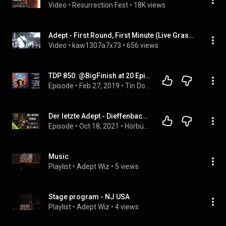
Video
 • 
Resurrection Fest
 • 
18K views
Adept - First Round, First Minute (Live Graspop 2011 Pro Shot)
Video
 • 
kaw1307a7x73
 • 
656 views
TDP 850: @BigFinish at 20 Episode 01 MR01 - The Sirens of Time
Episode
 • 
Feb 27, 2019
 • 
Tin Dog Podcast
Der letzte Adept - Dieffenbach | Biografie | komplettes Hörbuch | lieber lesen lassen
Episode
 • 
Oct 18, 2021
 • 
Hörbücher
Music
Playlist
 • 
Adept Wiz
 • 
5 views
Stage program - NJ USA
Playlist
 • 
Adept Wiz
 • 
4 views