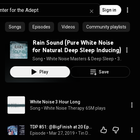
Sign in
Songs
Episodes
Videos
Community playlists
Rain Sound (Pure White Noise
for Natural Deep Sleep Inducing)
Song
 • 
White Noise Masters & Deep Sleep
 • 
3:20:01
Play
Save
White Noise 3 Hour Long
Song
 • 
White Noise Therapy
65M plays
TDP 851: @BigFinish at 20 Ep02 MR10 Winter_for_The_Adept
Episode
 • 
Mar 27, 2019
 • 
Tin Dog Podcast