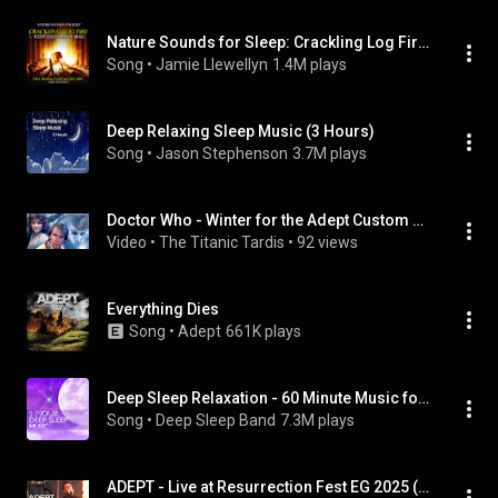
Nature Sounds for Sleep: Crackling Log Fire with Thunder and Rain
Song
 • 
Jamie Llewellyn
1.4M plays
Deep Relaxing Sleep Music (3 Hours)
Song
 • 
Jason Stephenson
3.7M plays
Doctor Who - Winter for the Adept Custom Big Finish Titles
Video
 • 
The Titanic Tardis
 • 
92 views
Everything Dies
Song
 • 
Adept
661K plays
Deep Sleep Relaxation - 60 Minute Music for Sleeping All Night
Song
 • 
Deep Sleep Band
7.3M plays
ADEPT - Live at Resurrection Fest EG 2025 (Viveiro, Galicia, Spain) [Full Show]