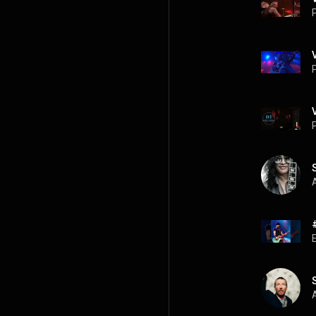
P
P
P
A
A