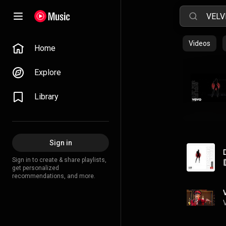
Videos
Home
Explore
Library
Sign in
Sign in to create & share playlists,
get personalized
recommendations, and more.