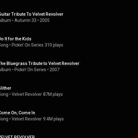
Guitar Tribute To Velvet Revolver
Album
 • 
Autumn 33
 • 
2005
o It for the Kids
Song
 • 
Pickin' On Series
310 plays
The Bluegrass Tribute to Velvet Revolver
Album
 • 
Pickin' On Series
 • 
2007
Slither
Song
 • 
Velvet Revolver
87M plays
Come On, Come In
Song
 • 
Velvet Revolver
9.4M plays
VELVET REVOLVER