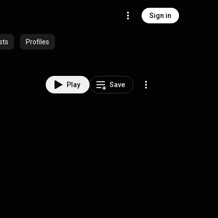
Sign in
sts
Profiles
Play
Save