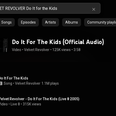
Songs
Episodes
Artists
Albums
Community playli
Do It For The Kids (Official Audio)
Video
 • 
Velvet Revolver
 • 
125K views
 • 
3:58
Do It For The Kids
Song
 • 
Velvet Revolver
1.1M plays
Velvet Revolver - Do It For The Kids (Live 8 2005)
Video
 • 
Live 8
 • 
315K views