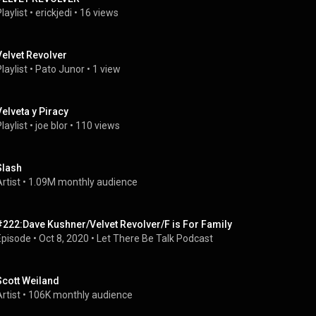
laylist
 • 
erickjedi
 • 
16 views
Velvet Revolver
laylist
 • 
Pato Junor
 • 
1 view
Velveta y Piracy
laylist
 • 
joe blor
 • 
110 views
Slash
rtist
 • 
1.09M monthly audience
#222:Dave Kushner/Velvet Revolver/F is For Family
Episode
 • 
Oct 8, 2020
 • 
Let There Be Talk Podcast
Scott Weiland
rtist
 • 
106K monthly audience