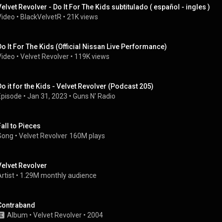
Velvet Revolver - Do It For The Kids subtitulado ( español - ingles )
Video
 • 
BlackVelvetR
 • 
21K views
Do It For The Kids (Official Nissan Live Performance)
Video
 • 
Velvet Revolver
 • 
119K views
Do it for the Kids - Velvet Revolver (Podcast 205)
Episode
 • 
Jan 31, 2023
 • 
Guns N' Radio
Fall to Pieces
Song
 • 
Velvet Revolver
160M plays
Velvet Revolver
rtist
 • 
1.29M monthly audience
Contraband
Album
 • 
Velvet Revolver
 • 
2004