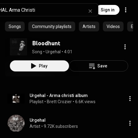
Sign in
Songs
Community playlists
Artists
Videos
Epi
Bloodhunt
Song
 • 
Urgehal
 • 
4:01
Play
Save
Urgehal - Arma christi album
Playlist
 • 
Brett Crozier
 • 
6.6K views
Urgehal
Artist
 • 
9.72K subscribers