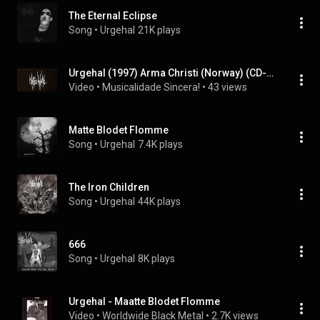
The Eternal Eclipse
Song
 • 
Urgehal
21K plays
Urgehal (1997) Arma Christi (Norway) (CD-Raro)
Video
 • 
Musicalidade Sincera!
 • 
43 views
Matte Blodet Flomme
Song
 • 
Urgehal
7.4K plays
The Iron Children
Song
 • 
Urgehal
44K plays
666
Song
 • 
Urgehal
8K plays
Urgehal - Maatte Blodet Flomme
Video
 • 
Worldwide Black Metal
 • 
2.7K views