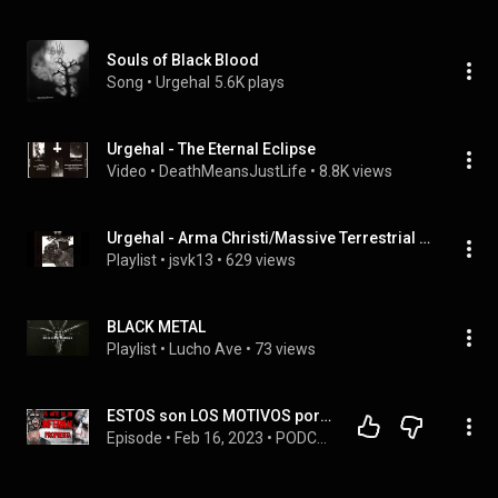
Souls of Black Blood
Song
 • 
Urgehal
5.6K plays
Urgehal - The Eternal Eclipse
Video
 • 
DeathMeansJustLife
 • 
8.8K views
Urgehal - Arma Christi/Massive Terrestrial Strike
Playlist
 • 
jsvk13
 • 
629 views
BLACK METAL
Playlist
 • 
Lucho Ave
 • 
73 views
ESTOS son LOS MOTIVOS por los QUE DEBERÍAS ESCUCHAR A URGEHAL   ¡1 TE SORPRENDERÁ!
Episode
 • 
Feb 16, 2023
 • 
PODCAST MUSICOGRAFÍA