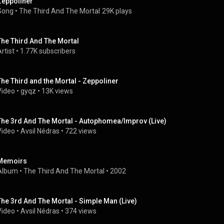
Zeppoliner
Song
 • 
The Third And The Mortal
29K plays
The Third And The Mortal
rtist
 • 
1.77K subscribers
The Third and the Mortal - Zeppoliner
Video
 • 
gyqz
 • 
13K views
The 3rd And The Mortal - Autophomea/Improv (Live)
Video
 • 
Avsil Nédras
 • 
722 views
Memoirs
Album
 • 
The Third And The Mortal
 • 
2002
The 3rd And The Mortal - Simple Man (Live)
Video
 • 
Avsil Nédras
 • 
374 views