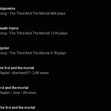
Atupoema
Song
 • 
The Third And The Mortal
86K plays
Death-Hymn
Song
 • 
The Third And The Mortal
131K plays
Spider
Song
 • 
The Third And The Mortal
4.7K plays
the 3rd and the mortal
laylist
 • 
libertass97
 • 
2.6K views
3rd and the mortal
laylist
 • 
Jose
 • 
28 views
The 3rd and the mortal