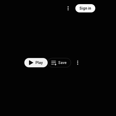
Sign in
Play
Save