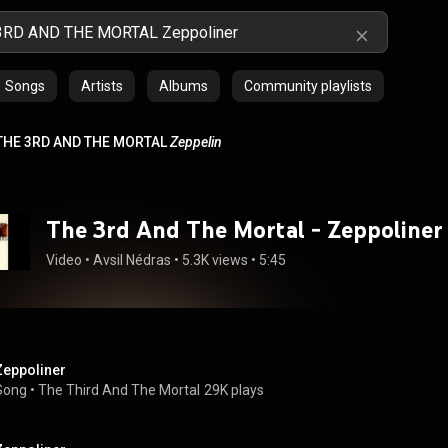
Songs
Artists
Albums
Community playlists
THE 3RD AND THE MORTAL
Zeppelin
The 3rd And The Mortal - Zeppoliner
Video
 • 
Avsil Nédras
 • 
5.3K views
 • 
5:45
Zeppoliner
Song
 • 
The Third And The Mortal
29K plays