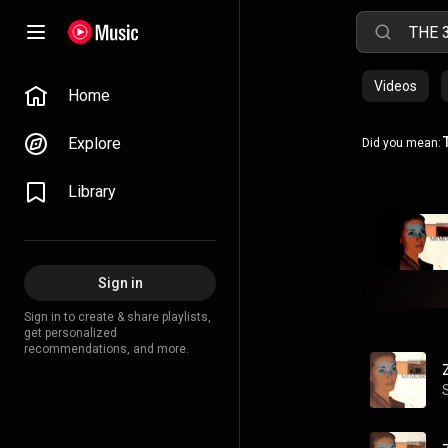
Videos
Home
Explore
Did you mean:
Library
Sign in
Sign in to create & share playlists,
get personalized
recommendations, and more.