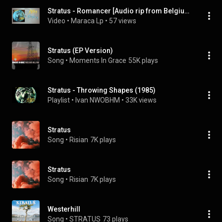
Stratus - Romancer [Audio rip from Belgium LP Vinyl]
Video
 • 
Maraca Lp
 • 
57 views
Stratus (EP Version)
Song
 • 
Moments In Grace
55K plays
Stratus - Throwing Shapes (1985)
Playlist
 • 
Ivan NWOBHM
 • 
33K views
Stratus
Song
 • 
Risian
7K plays
Stratus
Song
 • 
Risian
7K plays
Westerhill
Song
 • 
STRATUS
73 plays