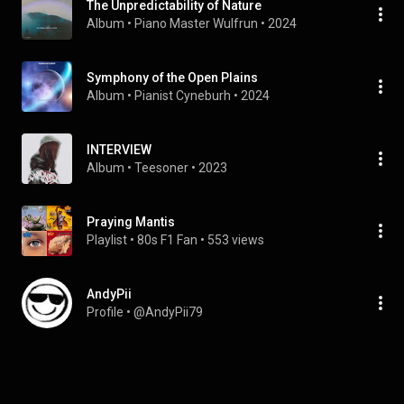
The Unpredictability of Nature
Album
 • 
Piano Master Wulfrun
 • 
2024
Symphony of the Open Plains
Album
 • 
Pianist Cyneburh
 • 
2024
INTERVIEW
Album
 • 
Teesoner
 • 
2023
Praying Mantis
Playlist
 • 
80s F1 Fan
 • 
553 views
AndyPii
Profile
 • 
@AndyPii79