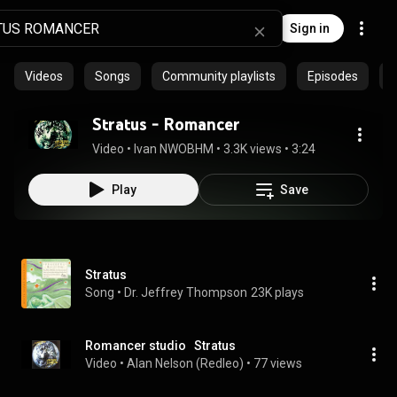
Sign in
Videos
Songs
Community playlists
Episodes
Stratus - Romancer
Video
 • 
Ivan NWOBHM
 • 
3.3K views
 • 
3:24
Play
Save
Stratus
Song
 • 
Dr. Jeffrey Thompson
23K plays
Romancer studio   Stratus
Video
 • 
Alan Nelson (Redleo)
 • 
77 views