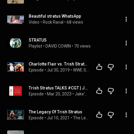
Beautiful stratus WhatsApp
Video
 • 
Rock Raval
 • 
68 views
STRATUS
Playlist
 • 
DAVID COWIN
 • 
70 views
Charlotte Flair vs. Trish Stratus set, Who attacked Roman Reigns? | REWIND-A-SMACKDOWN 7/30/19
Episode
 • 
Jul 30, 2019
 • 
WWE SmackDown POST Shows | REWIND-A-SMACKDOWN
Trish Stratus TALKS #CGT | Jake's Take with Jacob Elyachar Podcast
Episode
 • 
Mar 20, 2023
 • 
Jake's Take with Jacob Elyachar Video Podcasts
The Legacy Of Trish Stratus
Episode
 • 
Jul 10, 2021
 • 
The Legacy Of...