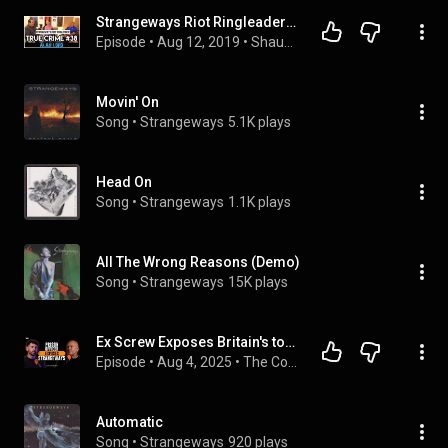
Strangeways Riot Ringleader In Prison For 32 Years: Alan Lord | True Crime Podcast 38 with Wild Man
Episode
 • 
Aug 12, 2019
 • 
Shaun Attwood's True Crime Podcast
Movin' On
Song
 • 
Strangeways
5.1K plays
Head On
Song
 • 
Strangeways
1.1K plays
All The Wrong Reasons (Demo)
Song
 • 
Strangeways
15K plays
Ex Screw Exposes Britain's toughest Prison - Strangeways: Sam Samworth (4K) | E128
Episode
 • 
Aug 4, 2025
 • 
The Content Cast
Automatic
Song
 • 
Strangeways
920 plays