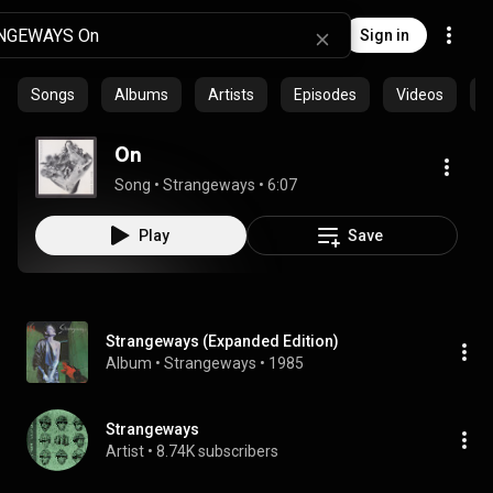
Sign in
Songs
Albums
Artists
Episodes
Videos
C
On
Song
 • 
Strangeways
 • 
6:07
Play
Save
Strangeways (Expanded Edition)
Album
 • 
Strangeways
 • 
1985
Strangeways
Artist
 • 
8.74K subscribers