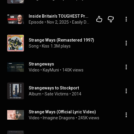
Inside Britain’s TOUGHEST Prison – Strangeways EXPOSED by Ex-Screw Sam Samworth
Episode
 • 
Nov 2, 2025
 • 
Easily Distrcted Podcast
Strange Ways (Remastered 1997)
Song
 • 
Kiss
1.3M plays
Strangeways
Video
 • 
KayMuni
 • 
140K views
Strangeways to Stockport
Album
 • 
Sate Victims
 • 
2014
Strange Ways (Official Lyric Video)
Video
 • 
Imagine Dragons
 • 
245K views