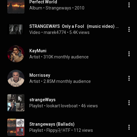
Perfect World
Album
 • 
Strangeways
 • 
2010
STRANGEWAYS  Only a Fool   (music video) 1987
Video
 • 
marek4774
 • 
5.4K views
KayMuni
Artist
 • 
310K monthly audience
Morrissey
Artist
 • 
2.85M monthly audience
strangeWays
Playlist
 • 
lookart loveboat
 • 
46 views
Strangeways (Ballads)
Playlist
 • 
Flippy卍 HTF
 • 
112 views