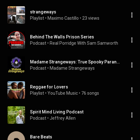
strangeways
Playlist
 • 
Maximo Castillo
 • 
23 views
Behind The Walls Prison Series
Podcast
 • 
Real Porridge With Sam Samworth
Madame Strangeways: True Spooky Paranormal Stories
Podcast
 • 
Madame Strangeways
Reggae for Lovers
Playlist
 • 
YouTube Music
 • 
76 songs
Spirit Mind Living Podcast
Podcast
 • 
Jeffrey Allen
Bare Beats