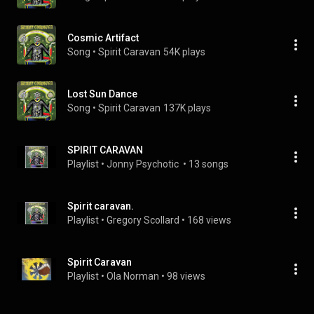
Cosmic Artifact
Song
 • 
Spirit Caravan
54K plays
Lost Sun Dance
Song
 • 
Spirit Caravan
137K plays
SPIRIT CARAVAN
Playlist
 • 
Jonny Psychotic 
 • 
13 songs
Spirit caravan.
Playlist
 • 
Gregory Scollard
 • 
168 views
Spirit Caravan
Playlist
 • 
Ola Norman
 • 
98 views