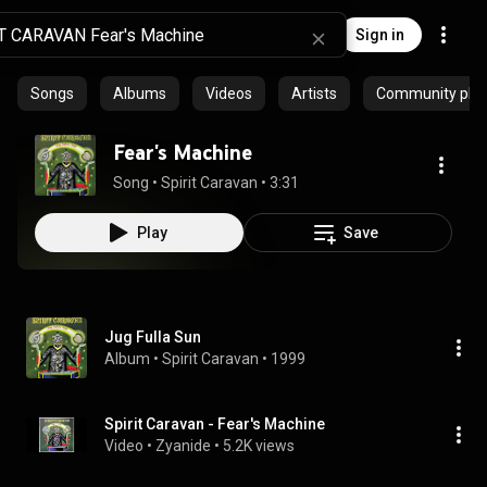
Sign in
Songs
Albums
Videos
Artists
Community playl
Fear's Machine
Song
 • 
Spirit Caravan
 • 
3:31
Play
Save
Jug Fulla Sun
Album
 • 
Spirit Caravan
 • 
1999
Spirit Caravan - Fear's Machine
Video
 • 
Zyanide
 • 
5.2K views