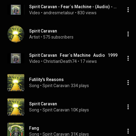
Spirit Caravan - Fear`s Machine - (Audio) - 1999
Video
 • 
andresmetalsur
 • 
830 views
Spirit Caravan
Artist
 • 
575 subscribers
Spirit Caravan   Fear`s Machine   Audio   1999
Video
 • 
ChristianDeath74
 • 
17 views
Futility's Reasons
Song
 • 
Spirit Caravan
334 plays
Spirit Caravan
Song
 • 
Spirit Caravan
10K plays
Fang
Song
 • 
Spirit Caravan
31K plays