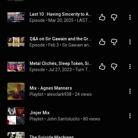
Last 10 : Having Sincerity to Allah
Episode
 • 
Mar 20, 2025
 • 
LAST 10 DAYS OF RAMADAN SERIES WHAT DEEDS WI WILL YOU DO?
Q&A on Sir Gawain and the Green Knight with Dr. Justin Jackson
Episode
 • 
Feb 3
 • 
Sir Gawain and the Green Knight
Metal Clichés, Sleep Token, Sincerity, Awkward Interviews - Tristan Pratt (TheMetalTris) - E109
Episode
 • 
Jul 27, 2023
 • 
Turn That Sh*t Down Podcast
Mix - Agnes Manners
Playlist
 • 
alexclark938
 • 
24 views
Jinjer Mix
Playlist
 • 
John Santolucito
 • 
80 views
The Suicide Machines