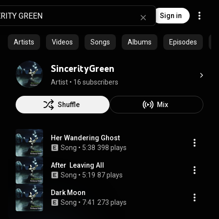
Sign in
Artists
Videos
Songs
Albums
Episodes
C
SincerityGreen
Artist
 • 
16 subscribers
Shuffle
Mix
Her Wandering Ghost
Song
 • 
5:38
398 plays
After  Leaving All
Song
 • 
5:19
87 plays
Dark Moon
Song
 • 
7:41
273 plays