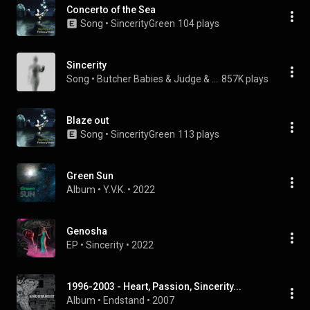
Concerto of the Sea
Song
 • 
SincerityGreen
104 plays
Sincerity
Song
 • 
Butcher Babies & Judge & Jury
857K plays
Blaze out
Song
 • 
SincerityGreen
113 plays
Green Sun
Album
 • 
Y.V.K.
 • 
2022
Genosha
EP
 • 
Sincerity
 • 
2022
1996-2003 - Heart, Passion, Sincerity...
Album
 • 
Endstand
 • 
2007