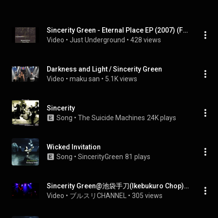
Sincerity Green - Eternal Place EP (2007) (Full EP)
Video
 • 
Just Underground
 • 
428 views
Darkness and Light / Sincerity Green
Video
 • 
maku san
 • 
5.1K views
Sincerity
Song
 • 
The Suicide Machines
24K plays
Wicked Invitation
Song
 • 
SincerityGreen
81 plays
Sincerity Green@池袋手刀(Ikebukuro Chop) 20130831-2
Video
 • 
ブルスリCHANNEL
 • 
305 views