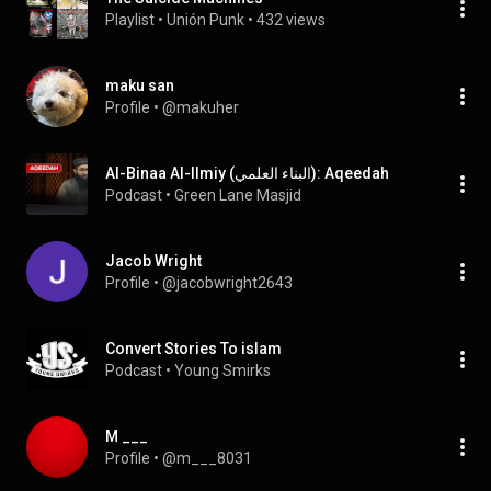
Playlist
 • 
Unión Punk
 • 
432 views
maku san
Profile
 • 
@makuher
Al-Binaa Al-Ilmiy (البناء العلمي): Aqeedah
Podcast
 • 
Green Lane Masjid
Jacob Wright
Profile
 • 
@jacobwright2643
Convert Stories To islam
Podcast
 • 
Young Smirks
M ___
Profile
 • 
@m___8031