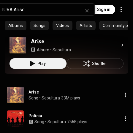
Sign in
Albums
Songs
Videos
Artists
Community playl
Arise
Album
 • 
Sepultura
Play
Shuffle
Arise
Song
 • 
Sepultura
33M plays
Policia
Song
 • 
Sepultura
756K plays