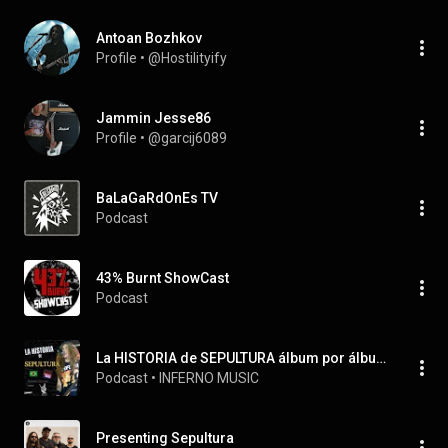
Antoan Bozhkov
Profile
 • 
@Hostilityify
Jammin Jesse86
Profile
 • 
@garcij6089
BaLaGaRdOnEs TV
Podcast
43% Burnt ShowCast
Podcast
La HISTORIA de SEPULTURA álbum por álbum
Podcast
 • 
INFERNO MUSIC
Presenting Sepultura