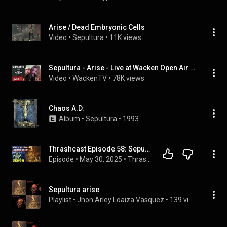
Arise / Dead Embryonic Cells
Video
 • 
Sepultura
 • 
11K views
Sepultura - Arise - Live at Wacken Open Air 2018
Video
 • 
WackenTV
 • 
78K views
Chaos A.D.
Album
 • 
Sepultura
 • 
1993
Thrashcast Episode 58: Sepultura's Arise album
Episode
 • 
May 30, 2025
 • 
Thrashcast
Sepultura arise
Playlist
 • 
Jhon Arley Loaiza Vasquez
 • 
139 views