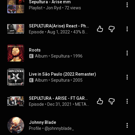
Sepultura - Arise mm
Playlist
 • 
Jon Ryd
 • 
72 views
SEPULTURA(Arise) React - Phonograma #15 | 43% Burnt ShowCast
Episode
 • 
Aug 1, 2022
 • 
43% Burnt ShowCast
Roots
Album
 • 
Sepultura
 • 
1996
Live in São Paulo (2022 Remaster)
Album
 • 
Sepultura
 • 
2005
SEPULTURA - ARISE - FT GARY GOREMEZ- CVLTO - GORE & CARNAGE - METALOFAGO T6 C7
Episode
 • 
Dec 31, 2021
 • 
METALOFAGO SEXTA TEMPORADA
Johnny Blade
Profile
 • 
@johnnyblade_