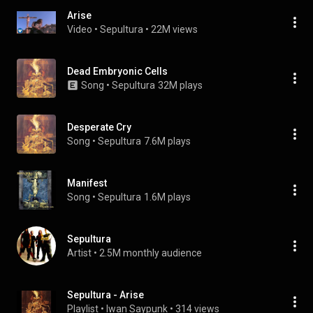
Arise
Video
 • 
Sepultura
 • 
22M views
Dead Embryonic Cells
Song
 • 
Sepultura
32M plays
Desperate Cry
Song
 • 
Sepultura
7.6M plays
Manifest
Song
 • 
Sepultura
1.6M plays
Sepultura
Artist
 • 
2.5M monthly audience
Sepultura - Arise
Playlist
 • 
Iwan Saypunk
 • 
314 views