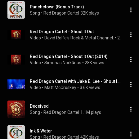
Punchclown (Bonus Track)
Song
 • 
Red Dragon Cartel
32K plays
Red Dragon Cartel - Shout It Out
Video
 • 
David Rolfe's Rock & Metal Channel.
 • 
2.1K views
Red Dragon Cartel - Shout It Out (2014)
Video
 • 
Simonas Norkūnas
 • 
28K views
Red Dragon Cartel with Jake E. Lee - Shout It Out
Video
 • 
Matt McCroskey
 • 
3.6K views
Deceived
Song
 • 
Red Dragon Cartel
1.1M plays
Ink & Water
Song
 • 
Red Dragon Cartel
42K plays