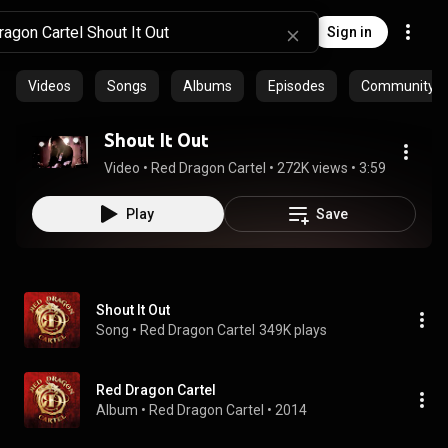
Sign in
Videos
Songs
Albums
Episodes
Community pl
Shout It Out
Video
 • 
Red Dragon Cartel
 • 
272K views
 • 
3:59
Play
Save
Shout It Out
Song
 • 
Red Dragon Cartel
349K plays
Red Dragon Cartel
Album
 • 
Red Dragon Cartel
 • 
2014