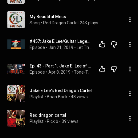
My Beautiful Mess
Song
 • 
Red Dragon Cartel
24K plays
#457:Jake E Lee/Guitar Legend, Ozzy, Badlands, Red Dragon Cartel
Episode
 • 
Jan 21, 2019
 • 
Let There Be Talk Podcast
Ep. 43 - Part 1. Jake E. Lee of OZZY, Red Dragon Cartel, Badlands! Interview!
Episode
 • 
Apr 8, 2019
 • 
Tone-Talk
Jake E Lee's Red Dragon Cartel
Playlist
 • 
Brian Back
 • 
48 views
Red dragon cartel
Playlist
 • 
Rick b
 • 
39 views