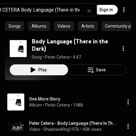
Sign in
Songs
Albums
Videos
Artists
Community playl
Body Language (There in the
Dark)
Song
 • 
Peter Cetera
 • 
4:47
Play
Save
One More Story
Album
 • 
Peter Cetera
 • 
1988
Peter Cetera - Body Language (There In The Dark)
Video
 • 
ShadowsKing1976
 • 
40K views