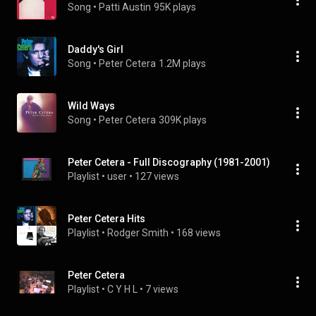
Song
 • 
Patti Austin
95K plays
Daddy's Girl
Song
 • 
Peter Cetera
1.2M plays
Wild Ways
Song
 • 
Peter Cetera
309K plays
Peter Cetera - Full Discography (1981-2001)
Playlist
 • 
user
 • 
127 views
Peter Cetera Hits
Playlist
 • 
Rodger Smith
 • 
168 views
Peter Cetera
Playlist
 • 
C Y H L
 • 
7 views