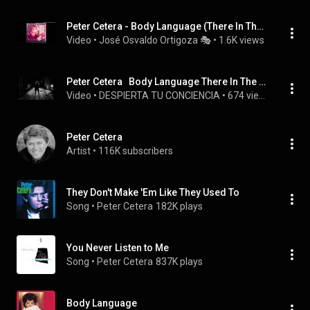
Peter Cetera - Body Language (There In The Dark) (12'' Remix Shep Pettibone)
Video
 • 
José Osvaldo Ortigoza 🎭
 • 
1.6K views
Peter Cetera   Body Language There In The Dark
Video
 • 
DESPIERTA TU CONCIENCIA
 • 
674 views
Peter Cetera
Artist
 • 
116K subscribers
They Don't Make 'Em Like They Used To
Song
 • 
Peter Cetera
182K plays
You Never Listen to Me
Song
 • 
Peter Cetera
837K plays
Body Language