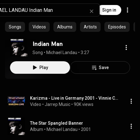
Sign in
Songs
Videos
Albums
Artists
Episodes
C
Indian Man
Song
 • 
Michael Landau
 • 
3:27
Play
Save
Karizma - Live in Germany 2001 - Vinnie Colaiuta, Neil Stubenhaus, Michael Landau, David Garfield
Video
 • 
Jarrep Music
 • 
90K views
The Star Spangled Banner
Album
 • 
Michael Landau
 • 
2001