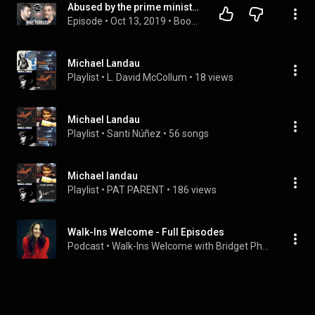
Abused by the prime minister - The Heartbreaking Story of Mike Tarraga.
Episode
 • 
Oct 13, 2019
 • 
Book Authors Tell Their Story
Michael Landau
Playlist
 • 
L. David McCollum
 • 
18 views
Michael Landau
Playlist
 • 
Santi Núñez
 • 
56 songs
Michael landau
Playlist
 • 
PAT PARENT
 • 
186 views
Walk-Ins Welcome - Full Episodes
Podcast
 • 
Walk-Ins Welcome with Bridget Phetasy