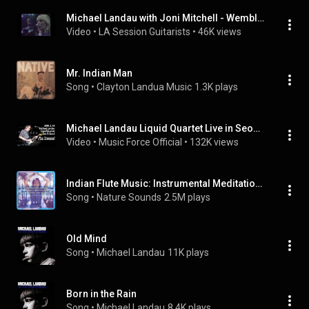
Michael Landau with Joni Mitchell - Wembley Arena (1983)
Video
 • 
LA Session Guitarists
 • 
46K views
Mr. Indian Man
Song
 • 
Clayton Landua Music
1.3K plays
Michael Landau Liquid Quartet Live in Seoul 190314 - 'I'm Buzzed'
Video
 • 
Music Force Official
 • 
132K views
Indian Flute Music: Instrumental Meditation Music, Yoga Spa Music and Relaxation
Song
 • 
Nature Sounds
2.5M plays
Old Mind
Song
 • 
Michael Landau
11K plays
Born in the Rain
Song
 • 
Michael Landau
8.4K plays