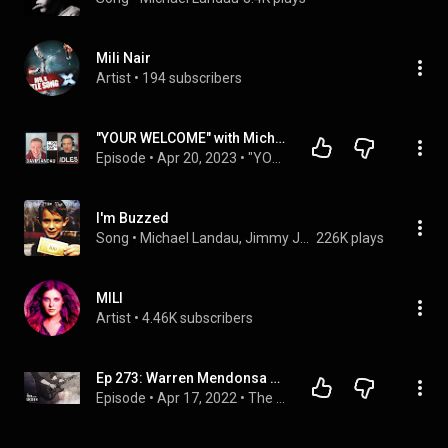
Mili Nair
Artist
 • 
194 subscribers
"YOUR WELCOME" with Michael Malice #255: Dave Landau
Episode
 • 
Apr 20, 2023
 • 
"YOUR WELCOME" Episodes
I'm Buzzed
Song
 • 
Michael Landau, Jimmy Johnson, & Carlos Vega
226K plays
MILI
Artist
 • 
4.46K subscribers
Ep 273: Warren Mendonsa Plays the Universal Pentatonic
Episode
 • 
Apr 17, 2022
 • 
The Seen and the Unseen