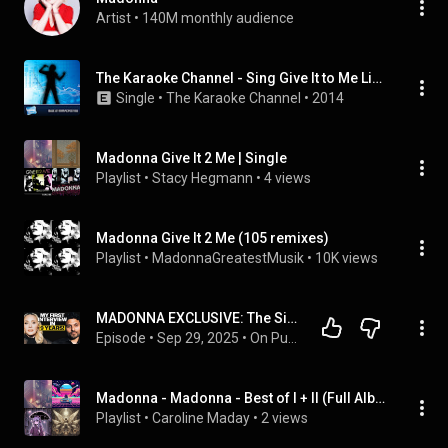
Artist
 • 
140M monthly audience
The Karaoke Channel - Sing Give It to Me Like Madonna
Single
 • 
The Karaoke Channel
 • 
2014
Madonna Give It 2 Me | Single
Playlist
 • 
Stacy Hegmann
 • 
4 views
Madonna Give It 2 Me (105 remixes)
Playlist
 • 
MadonnaGreatestMusik
 • 
10K views
MADONNA EXCLUSIVE: The Side That NOBODY Knows…
Episode
 • 
Sep 29, 2025
 • 
On Purpose Podcast
Madonna - Madonna - Best of I + II (Full Album)
Playlist
 • 
Caroline Maday
 • 
2 views