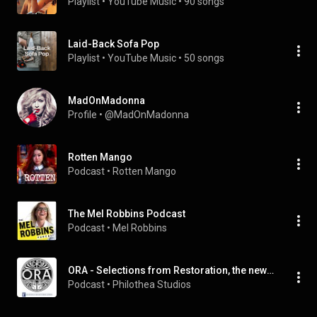
Playlist
 • 
YouTube Music
 • 
90 songs
Laid-Back Sofa Pop
Playlist
 • 
YouTube Music
 • 
50 songs
MadOnMadonna
Profile
 • 
@MadOnMadonna
Rotten Mango
Podcast
 • 
Rotten Mango
The Mel Robbins Podcast
Podcast
 • 
Mel Robbins
ORA - Selections from Restoration, the newspaper of the Madonna House Apostolate
Podcast
 • 
Philothea Studios