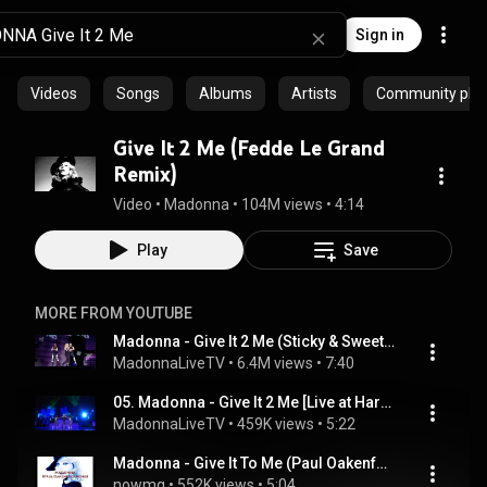
Sign in
Videos
Songs
Albums
Artists
Community playl
Give It 2 Me (Fedde Le Grand
Remix)
Video
 • 
Madonna
 • 
104M views
 • 
4:14
Play
Save
MORE FROM YOUTUBE
Madonna - Give It 2 Me (Sticky & Sweet Tour in Buenos Aires)
MadonnaLiveTV
 • 
6.4M views
 • 
7:40
05. Madonna - Give It 2 Me [Live at Hard Candy Promo Tour]
MadonnaLiveTV
 • 
459K views
 • 
5:22
Madonna - Give It To Me (Paul Oakenfold Remix)
nowmg
 • 
552K views
 • 
5:04