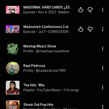
MADONNA: HARD CANDY, ¿ES UN MAL ÁLBUM? - Los Álbumes del Milenio
Episode
 • 
Nov 4, 2023
 • 
Madonna - Los Álbumes del Milenio
Madonna's Confessions 2 album: MLVC’s first thoughts
Episode
 • 
Jul 3
 • 
CONFESSIONS 2
Mashup Music Show
Profile
 • 
@mashupmusicshow
Raul Pedroza
Profile
 • 
@raulpedroza1989
The Hits: '80s
Playlist
 • 
YouTube Music
 • 
116 songs
Shout-Out Pop Hits