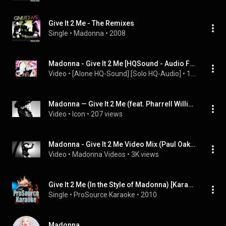
Give It 2 Me - The Remixes
Single
 • 
Madonna
 • 
2008
Madonna - Give It 2 Me [HQSound - Audio Flac]
Video
 • 
[Alone HQ-Sound] [Solo HQ-Audio]
 • 
171K views
Madonna — Give It 2 Me (feat. Pharrell Williams) [Music Video]
Video
 • 
Icon
 • 
207 views
Madonna - Give It 2 Me Video Mix (Paul Oakenfold Remix)
Video
 • 
Madonna Videos
 • 
3K views
Give It 2 Me (In the Style of Madonna) [Karaoke Version]
Single
 • 
ProSource Karaoke
 • 
2010
Madonna