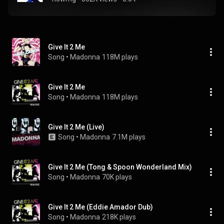
Give It 2 Me
Song
 • 
Madonna
118M plays
Give It 2 Me
Song
 • 
Madonna
118M plays
Give It 2 Me (Live)
Song
 • 
Madonna
7.1M plays
Give It 2 Me (Tong & Spoon Wonderland Mix)
Song
 • 
Madonna
70K plays
Give It 2 Me (Eddie Amador Dub)
Song
 • 
Madonna
218K plays