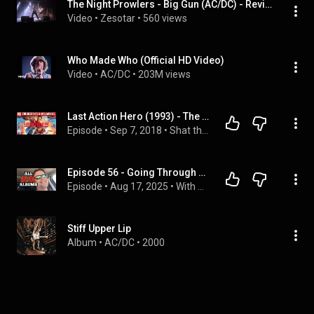
The Night Prowlers - Big Gun (AC/DC) - Revi Live Madrid
Video
 • 
Zesotar
 • 
560 views
Who Made Who (Official HD Video)
Video
 • 
AC/DC
 • 
203M views
Last Action Hero (1993) - The Best 80s & 90s Movies Podcast
Episode
 • 
Sep 7, 2018
 • 
Shat the Movies: The Best 80s & 90s Movies Podcast Review
Episode 56 - Going Through Every AC/DC Album (Solo, From Memory!) - August 10th, 2025
Episode
 • 
Aug 17, 2025
 • 
With Miska Podcast Episodes
Stiff Upper Lip
Album
 • 
AC/DC
 • 
2000