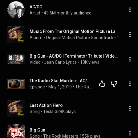
AC/DC
Artist
 • 
43.6M monthly audience
Music From The Original Motion Picture Last Action Hero
Album
 • 
Original Motion Picture Soundtrack
 • 
1993
Big Gun - AC/DC | Terminator Tribute | Video Lyrics Español / Inglés
Video
 • 
Jean Carlo Lyrics
 • 
13K views
The Radio Star Murders: AC/DC - Big Gun
Episode
 • 
May 1, 2019
 • 
The Radio Star Murders
Last Action Hero
Song
 • 
Tesla
329K plays
Big Gun
Song
 • 
The Rock Masters
155K plays