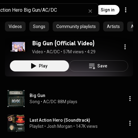
Sign in
Videos
Songs
Community playlists
Artists
Al
Big Gun (Official Video)
Video
 • 
AC/DC
 • 
57M views
 • 
4:29
Play
Save
Big Gun
Song
 • 
AC/DC
88M plays
Last Action Hero (Soundtrack)
Playlist
 • 
Josh Morgan
 • 
147K views