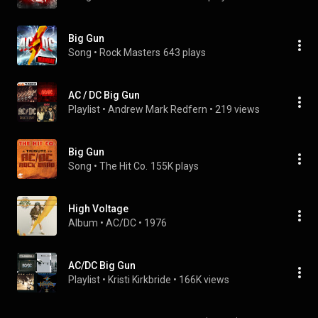
Big Gun
Song
 • 
Rock Masters
643 plays
AC / DC Big Gun
Playlist
 • 
Andrew Mark Redfern
 • 
219 views
Big Gun
Song
 • 
The Hit Co.
155K plays
High Voltage
Album
 • 
AC/DC
 • 
1976
AC/DC Big Gun
Playlist
 • 
Kristi Kirkbride
 • 
166K views