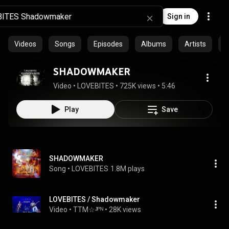
Sign in
Videos
Songs
Episodes
Albums
Artists
C
SHADOWMAKER
Video
 • 
LOVEBITES
 • 
725K views
 • 
5:46
Play
Save
SHADOWMAKER
Song
 • 
LOVEBITES
1.8M plays
LOVEBITES / Shadowmaker
Video
 • 
TTM☆ᴶᴾᴺ
 • 
28K views