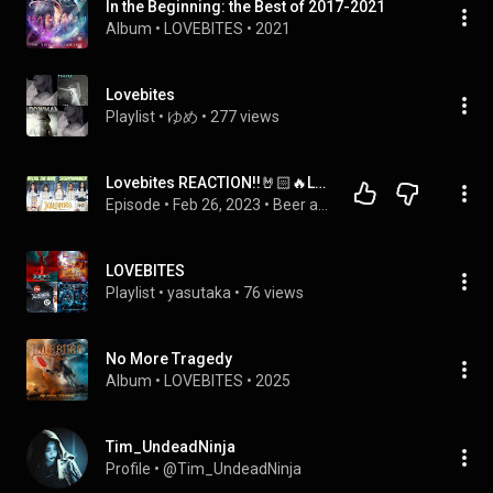
In the Beginning: the Best of 2017-2021
Album
 • 
LOVEBITES
 • 
2021
Lovebites
Playlist
 • 
ゆめ
 • 
277 views
Lovebites REACTION!!🤘🏻🔥LIVE!! Break the Wall and Shadowmaker🖤@LOVEBITES_jp  #lovebitesreaction
Episode
 • 
Feb 26, 2023
 • 
Beer and Music Podcast w/ Professor and Know it all SEASON 1 & 2
LOVEBITES
Playlist
 • 
yasutaka
 • 
76 views
No More Tragedy
Album
 • 
LOVEBITES
 • 
2025
Tim_UndeadNinja
Profile
 • 
@Tim_UndeadNinja