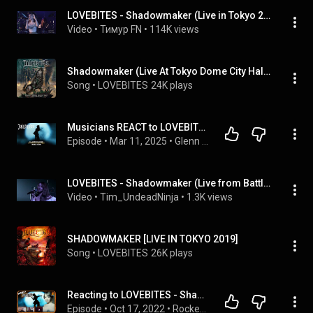
LOVEBITES - Shadowmaker (Live in Tokyo 2021)
Video
 • 
Тимур FN
 • 
114K views
Shadowmaker (Live At Tokyo Dome City Hall 2021)
Song
 • 
LOVEBITES
24K plays
Musicians REACT to LOVEBITES: ShadowMaker (2017 Official Music Video)
Episode
 • 
Mar 11, 2025
 • 
Glenn and Adrian's Rock Talk
LOVEBITES - Shadowmaker (Live from Battle In The East - 2018)  | CC Available
Video
 • 
Tim_UndeadNinja
 • 
1.3K views
SHADOWMAKER [LIVE IN TOKYO 2019]
Song
 • 
LOVEBITES
26K plays
Reacting to LOVEBITES - Shadowmaker | Rocker Ractions | ALHSY!
Episode
 • 
Oct 17, 2022
 • 
Rocker Reactions