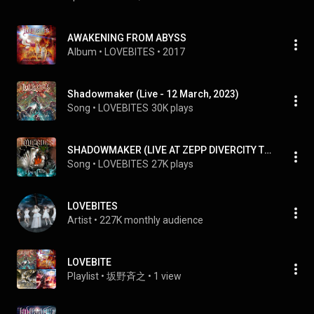
AWAKENING FROM ABYSS
Album
 • 
LOVEBITES
 • 
2017
Shadowmaker (Live - 12 March, 2023)
Song
 • 
LOVEBITES
30K plays
SHADOWMAKER (LIVE AT ZEPP DIVERCITY TOKYO 2020)
Song
 • 
LOVEBITES
27K plays
LOVEBITES
Artist
 • 
227K monthly audience
LOVEBITE
Playlist
 • 
坂野斉之
 • 
1 view