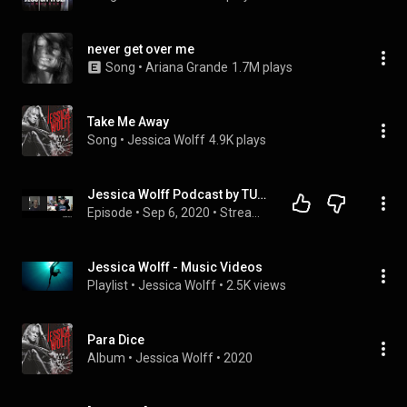
never get over me
Song
 • 
Ariana Grande
1.7M plays
Take Me Away
Song
 • 
Jessica Wolff
4.9K plays
Jessica Wolff Podcast by TULIMERI/Stream Of Consciousness
Episode
 • 
Sep 6, 2020
 • 
Stream of consciousness
Jessica Wolff - Music Videos
Playlist
 • 
Jessica Wolff
 • 
2.5K views
Para Dice
Album
 • 
Jessica Wolff
 • 
2020