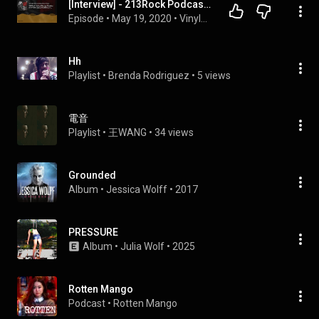
[Interview] - 213Rock Podcast Harrag Melodica -  Jessica Wolff - 15 05 2020
Episode
 • 
May 19, 2020
 • 
Vinylestimes Classic Rock Radio
Hh
Playlist
 • 
Brenda Rodriguez
 • 
5 views
電音
Playlist
 • 
王WANG
 • 
34 views
Grounded
Album
 • 
Jessica Wolff
 • 
2017
PRESSURE
Album
 • 
Julia Wolf
 • 
2025
Rotten Mango
Podcast
 • 
Rotten Mango