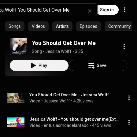
Sign in
Songs
Videos
Artists
Episodes
Community pla
You Should Get Over Me
Song
 • 
Jessica Wolff
 • 
3:35
Play
Save
You Should Get Over Me - Jessica Wolff
Video
 • 
Jessica Wolff
 • 
4.2K views
Jessica Wolff - You should get over me(Extended Version)
Video
 • 
entusiasmoadelantado
 • 
445 views