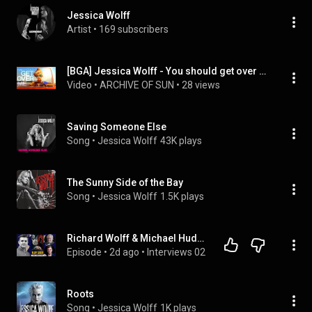
Jessica Wolff
Artist
 • 
169 subscribers
[BGA] Jessica Wolff - You should get over me [DJMAX TECHNIKA TUNE]
Video
 • 
ARCHIVE OF SUN
 • 
28 views
Saving Someone Else
Song
 • 
Jessica Wolff
43K plays
The Sunny Side of the Bay
Song
 • 
Jessica Wolff
1.5K plays
Richard Wolff & Michael Hudson: The Bill Comes Due: Trump & Netanyahu’s War Spirals Out of Control
Episode
 • 
2d ago
 • 
Interviews 02
Roots
Song
 • 
Jessica Wolff
1K plays