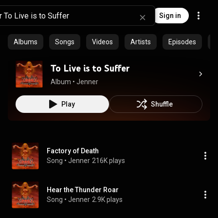
Sign in
Albums
Songs
Videos
Artists
Episodes
P
To Live is to Suffer
Album
 • 
Jenner
Play
Shuffle
Factory of Death
Song
 • 
Jenner
216K plays
Hear the Thunder Roar
Song
 • 
Jenner
2.9K plays