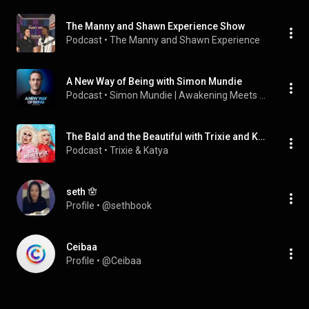
The Manny and Shawn Experience Show
Podcast
 • 
The Manny and Shawn Experience
A New Way of Being with Simon Mundie
Podcast
 • 
Simon Mundie | Awakening Meets Real Life
The Bald and the Beautiful with Trixie and Katya
Podcast
 • 
Trixie & Katya
seth 🪬
Profile
 • 
@sethbook
Ceibaa
Profile
 • 
@Ceibaa