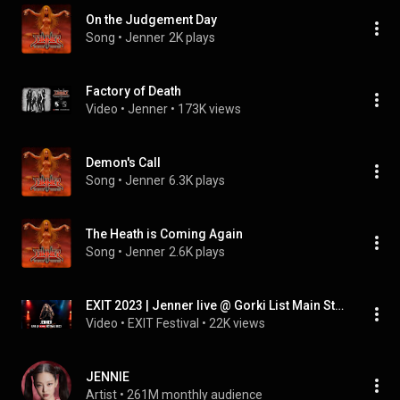
On the Judgement Day
Song
 • 
Jenner
2K plays
Factory of Death
Video
 • 
Jenner
 • 
173K views
Demon's Call
Song
 • 
Jenner
6.3K plays
The Heath is Coming Again
Song
 • 
Jenner
2.6K plays
EXIT 2023 | Jenner live @ Gorki List Main Stage FULL SHOW (HQ Version)
Video
 • 
EXIT Festival
 • 
22K views
JENNIE
Artist
 • 
261M monthly audience