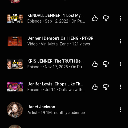
KENDALL JENNER: “I Lost Myself Trying to Please Everyone!” – WATCH This To Take Your Power Back
Episode
 • 
Sep 12, 2022
 • 
On Purpose Podcast
Jenner | Demon's Call | ENG - PT/BR
Video
 • 
Vini Metal Zone
 • 
121 views
KRIS JENNER: The TRUTH Behind the Headlines
Episode
 • 
Nov 17, 2025
 • 
On Purpose Podcast
Jenifer Lewis: Chops Like That! | Outlaws with TS Madison
Episode
 • 
Jul 14
 • 
Outlaws with TS Madison
Janet Jackson
Artist
 • 
19.1M monthly audience