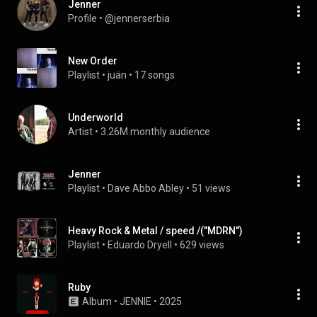
Jenner
Profile
 • 
@jennerserbia
New Order
Playlist
 • 
juän
 • 
17 songs
Underworld
Artist
 • 
3.26M monthly audience
Jenner
Playlist
 • 
Dave Abbo Abley
 • 
51 views
Heavy Rock & Metal / speed /("MDRN")
Playlist
 • 
Eduardo Dryell
 • 
629 views
Ruby
Album
 • 
JENNIE
 • 
2025