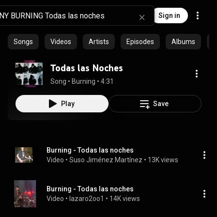
Sign in
Songs
Videos
Artists
Episodes
Albums
C
Todas las Noches
Song
 • 
Burning
 • 
4:31
Play
Save
Burning - Todas las noches
Video
 • 
Suso Jiménez Martínez
 • 
13K views
Burning - Todas las noches
Video
 • 
lazaro2oo1
 • 
14K views