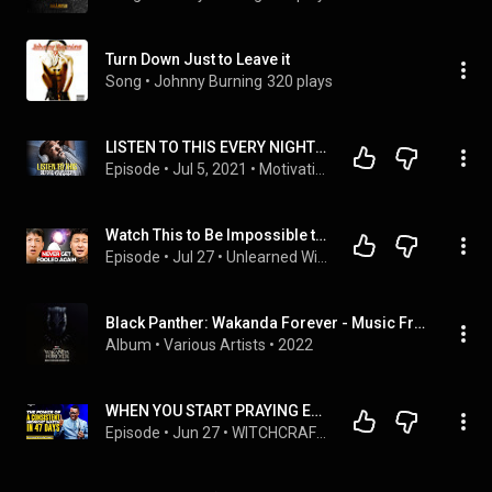
Turn Down Just to Leave it
Song
 • 
Johnny Burning
320 plays
LISTEN TO THIS EVERY NIGHT! "I AM" Affirmations For Success, Wealth, Health & Happiness
Episode
 • 
Jul 5, 2021
 • 
MotivationHub's Affirmations For Success
Watch This to Be Impossible to Deceive | #072 | Unlearned Wisdom
Episode
 • 
Jul 27
 • 
Unlearned Wisdom Podcast by Johnny Chang
Black Panther: Wakanda Forever - Music From and Inspired By
Album
 • 
Various Artists
 • 
2022
WHEN YOU START PRAYING EVERY NIGHT FROM 12 - 2AM THIS WILL HAPPEN TO YOU BEFORE 47 DAYS||AROME OSAYI
Episode
 • 
Jun 27
 • 
WITCHCRAFT POWERS AND HOW TO DESTROY DEMONIC POWERS