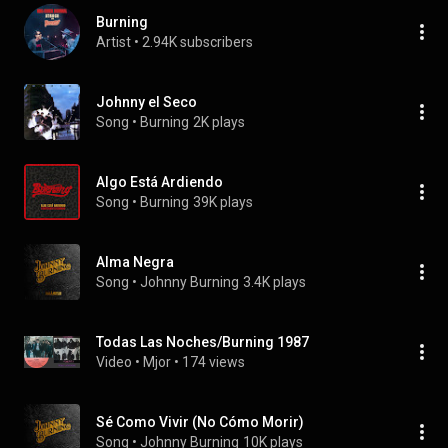
Burning
Artist
 • 
2.94K subscribers
Johnny el Seco
Song
 • 
Burning
2K plays
Algo Está Ardiendo
Song
 • 
Burning
39K plays
Alma Negra
Song
 • 
Johnny Burning
3.4K plays
Todas Las Noches/Burning 1987
Video
 • 
Mjor
 • 
174 views
Sé Como Vivir (No Cómo Morir)
Song
 • 
Johnny Burning
10K plays