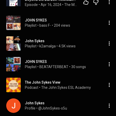
Episode
 • 
Apr 16, 2024
 • 
The Movement Prescription
JOHN SYKES
Playlist
 • 
bass F-
 • 
204 views
John Sykes
Playlist
 • 
k2amalga
 • 
4.5K views
JOHN SYKES
Playlist
 • 
BEATAFTERBEAT
 • 
30 songs
The John Sykes View
Podcast
 • 
The John Sykes ESL Academy
John Sykes
Profile
 • 
@JohnSykes-s5u