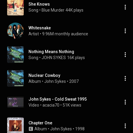
She Knows
Song
 • 
Blue Murder
44K plays
Whitesnake
Artist
 • 
9.96M monthly audience
Nothing Means Nothing
Song
 • 
JOHN SYKES
16K plays
Nuclear Cowboy
Album
 • 
John Sykes
 • 
2007
John Sykes - Cold Sweat 1995
Video
 • 
acacia70
 • 
51K views
Chapter One
Album
 • 
John Sykes
 • 
1998