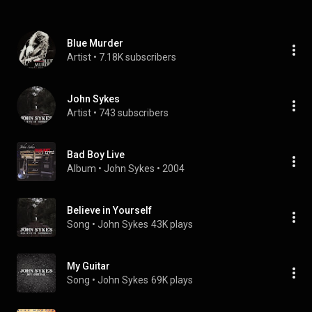
Blue Murder
Artist
 • 
7.18K subscribers
John Sykes
Artist
 • 
743 subscribers
Bad Boy Live
Album
 • 
John Sykes
 • 
2004
Believe in Yourself
Song
 • 
John Sykes
43K plays
My Guitar
Song
 • 
John Sykes
69K plays