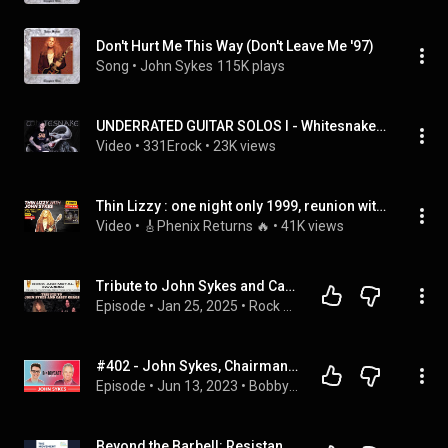
Don't Hurt Me This Way (Don't Leave Me '97)
Song
 • 
John Sykes
115K plays
UNDERRATED GUITAR SOLOS I - Whitesnake - John Sykes - "Crying in the Rain"
Video
 • 
331Erock
 • 
23K views
Thin Lizzy : one night only 1999, reunion with John Sykes, Gorham, Wharton, Mendoza, Aldridge
Video
 • 
🎸Phenix Returns 🔥
 • 
41K views
Tribute to John Sykes and Casey Chaos
Episode
 • 
Jan 25, 2025
 • 
Rock and Metal Invasion
#402 - John Sykes, Chairman of the Rock and Roll Hall of Fame on Co-Founding MTV and VH1 + MORE!
Episode
 • 
Jun 13, 2023
 • 
BobbyCast
Beyond the Barbell: Resistance Training with Dr John Sykes