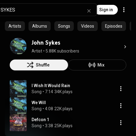
Sign in
Artists
Albums
Songs
Videos
Episodes
C
John Sykes
Artist
 • 
5.88K subscribers
Shuffle
Mix
I Wish It Would Rain
Song
 • 
7:14
34K plays
We Will
Song
 • 
4:08
22K plays
Defcon 1
Song
 • 
3:38
25K plays