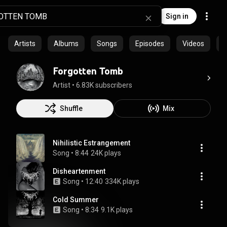
Sign in
Artists
Albums
Songs
Episodes
Videos
C
Forgotten Tomb
Artist
 • 
6.83K subscribers
Shuffle
Mix
Nihilistic Estrangement
Song
 • 
8:44
24K plays
Disheartenment
Song
 • 
12:40
334K plays
Cold Summer
Song
 • 
8:34
9.1K plays