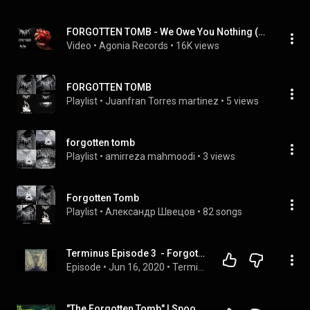
FORGOTTEN TOMB - We Owe You Nothing (UNCENSORED)
Video
 • 
Agonia Records
 • 
16K views
FORGOTTEN TOMB
Playlist
 • 
Juanfran Torres martinez
 • 
5 views
forgotten tomb
Playlist
 • 
amirreza mahmoodi
 • 
3 views
Forgotten Tomb
Playlist
 • 
Александр Швецов
 • 
82 songs
Terminus Episode 3  - Forgotten Tomb, Putrid Pile, Azath, Ancient Gate
Episode
 • 
Jun 16, 2020
 • 
Terminus: Extreme Metal Podcast - episodes in order
"The Forgotten Tomb" | Spooky Apocalypse #horrorstory  | exclusive #creepypasta  | by Lady Spookaria