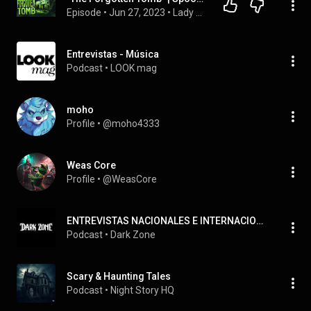
Episode
 • 
Jun 27, 2023
 • 
Lady Spookaria's Spooky Stories
Entrevistas - Música
Podcast
 • 
LOOK mag
moho
Profile
 • 
@moho4333
Weas Core
Profile
 • 
@WeasCore
ENTREVISTAS NACIONALES E INTERNACIONALES
Podcast
 • 
Dark Zone
Scary & Haunting Tales
Podcast
 • 
Night Story HQ