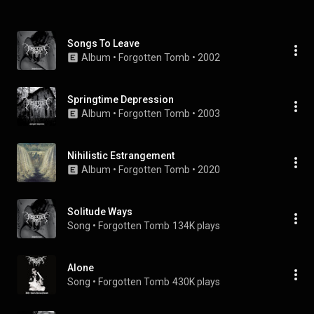
Songs To Leave
Album
 • 
Forgotten Tomb
 • 
2002
Springtime Depression
Album
 • 
Forgotten Tomb
 • 
2003
Nihilistic Estrangement
Album
 • 
Forgotten Tomb
 • 
2020
Solitude Ways
Song
 • 
Forgotten Tomb
134K plays
Alone
Song
 • 
Forgotten Tomb
430K plays