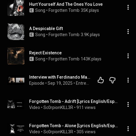
Hurt Yourself And The Ones You Love
Song
 • 
Forgotten Tomb
35K plays
A Despicable Gift
Song
 • 
Forgotten Tomb
3.9K plays
Reject Existence
Song
 • 
Forgotten Tomb
143K plays
Interview with Ferdinando Marchisio (Herr Morbid) of Forgotten Tomb
Episode
 • 
Sep 19, 2025
 • 
Entrevistas - Música
Forgotten Tomb - Adrift [Lyrics English/Español on Screen]
Video
 • 
Sc0rpionKILL3R
 • 
911 views
Forgotten Tomb - Alone [Lyrics English/Español on Screen]
Video
 • 
Sc0rpionKILL3R
 • 
305 views