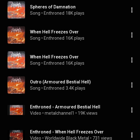
Spheres of Damnation
Song
 • 
Enthroned
18K plays
When Hell Freezes Over
Song
 • 
Enthroned
16K plays
When Hell Freezes Over
Song
 • 
Enthroned
16K plays
Outro (Armoured Bestial Hell)
Song
 • 
Enthroned
3.4K plays
Enthroned - Armoured Bestial Hell
Video
 • 
metalchannel1
 • 
19K views
Enthroned - When Hell Freezes Over
Video
 • 
Worldwide Black Metal
 • 
731 views