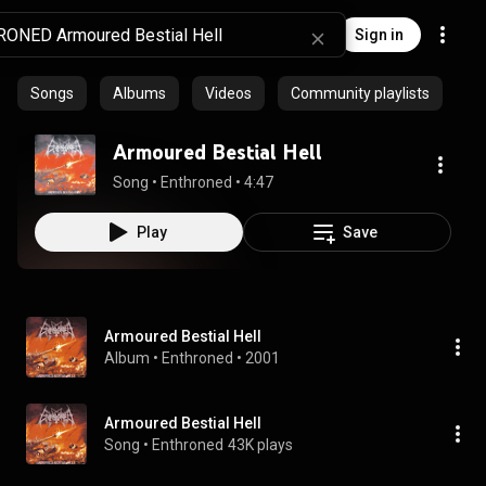
Sign in
Songs
Albums
Videos
Community playlists
Armoured Bestial Hell
Song
 • 
Enthroned
 • 
4:47
Play
Save
Armoured Bestial Hell
Album
 • 
Enthroned
 • 
2001
Armoured Bestial Hell
Song
 • 
Enthroned
43K plays