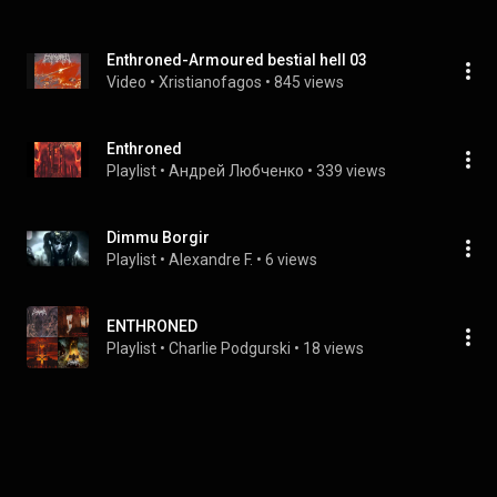
Enthroned-Armoured bestial hell 03
Video
 • 
Xristianofagos
 • 
845 views
Enthroned
Playlist
 • 
Андрей Любченко
 • 
339 views
Dimmu Borgir
Playlist
 • 
Alexandre F.
 • 
6 views
ENTHRONED
Playlist
 • 
Charlie Podgurski
 • 
18 views