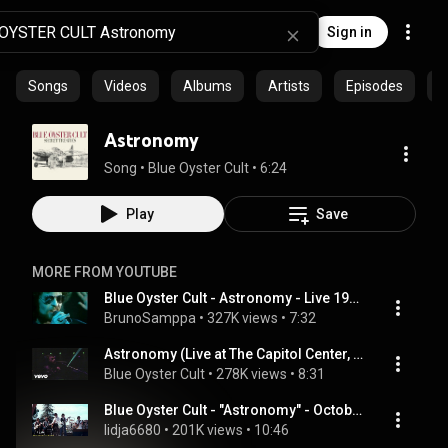
Sign in
Songs
Videos
Albums
Artists
Episodes
C
Astronomy
Song
 • 
Blue Oyster Cult
 • 
6:24
Play
Save
MORE FROM YOUTUBE
Blue Oyster Cult - Astronomy - Live 1976
BrunoSamppa
 • 
327K views
 • 
7:32
Astronomy (Live at The Capitol Center, 1978)
Blue Oyster Cult
 • 
278K views
 • 
8:31
Blue Oyster Cult - "Astronomy" - October 26, 1979
lidja6680
 • 
201K views
 • 
10:46