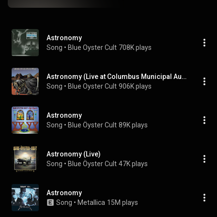
Astronomy
Song
 • 
Blue Oyster Cult
708K plays
Astronomy (Live at Columbus Municipal Auditorium, Columbus, GA - April 1978)
Song
 • 
Blue Oyster Cult
906K plays
Astronomy
Song
 • 
Blue Öyster Cult
89K plays
Astronomy (Live)
Song
 • 
Blue Öyster Cult
47K plays
Astronomy
Song
 • 
Metallica
15M plays