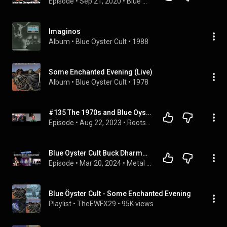
Episode
 • 
Sep 21, 2020
 • 
Blue Oyster Cult- Joe Bouchard
Imaginos
Album
 • 
Blue Oyster Cult
 • 
1988
Some Enchanted Evening (Live)
Album
 • 
Blue Oyster Cult
 • 
1978
#135 The 1970s and Blue Oyster Cult with Joe Bouchard
Episode
 • 
Aug 22, 2023
 • 
Roots of Reality
Blue Oyster Cult Buck Dharma Interview-GHOST STORIES- Martin Birch- Metallica Astronomy-Black & Blue
Episode
 • 
Mar 20, 2024
 • 
Metal Interviews-The Metal Voice
Blue Öyster Cult - Some Enchanted Evening
Playlist
 • 
TheEWFX29
 • 
95K views