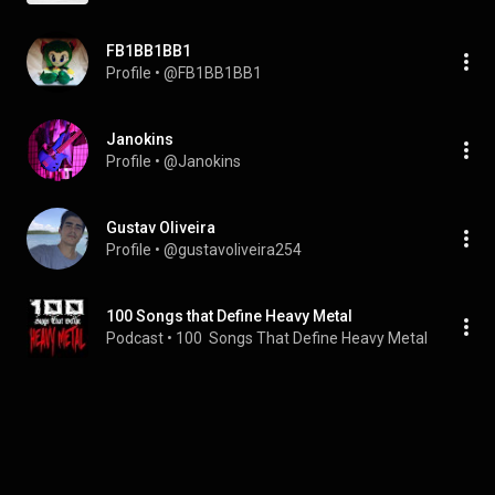
FB1BB1BB1
Profile
 • 
@FB1BB1BB1
Janokins
Profile
 • 
@Janokins
Gustav Oliveira
Profile
 • 
@gustavoliveira254
100 Songs that Define Heavy Metal
Podcast
 • 
100  Songs That Define Heavy Metal