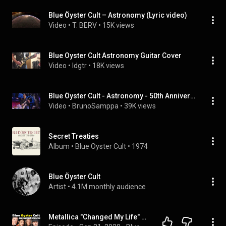
Blue Öyster Cult – Astronomy (Lyric video)
Video
 • 
T. BERV
 • 
15K views
Blue Oyster Cult Astronomy Guitar Cover
Video
 • 
ldgtr
 • 
18K views
Blue Öyster Cult - Astronomy - 50th Anniversary - Live In NYC Sony Hall 2022 (HD)
Video
 • 
BrunoSamppa
 • 
39K views
Secret Treaties
Album
 • 
Blue Oyster Cult
 • 
1974
Blue Öyster Cult
Artist
 • 
4.1M monthly audience
Metallica "Changed My Life" Joe Bouchard on Their BOC "Astronomy" Cover