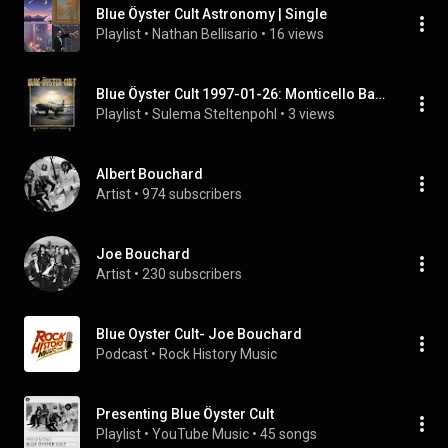
Blue Öyster Cult Astronomy | Single
Playlist
 • 
Nathan Bellisario
 • 
16 views
Blue Öyster Cult 1997-01-26: Monticello Ballroom, Longview, WA, USA | FULL ALBUM
Playlist
 • 
Sulema Steltenpohl
 • 
3 views
Albert Bouchard
Artist
 • 
974 subscribers
Joe Bouchard
Artist
 • 
230 subscribers
Blue Oyster Cult- Joe Bouchard
Podcast
 • 
Rock History Music
Presenting Blue Öyster Cult
Playlist
 • 
YouTube Music
 • 
45 songs