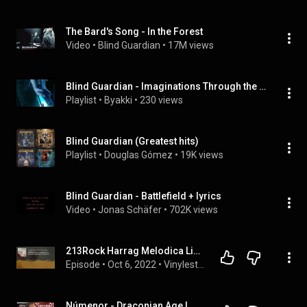
The Bard's Song - In the Forest
Video
 • 
Blind Guardian
 • 
17M views
Blind Guardian - Imaginations Through the Looking Glass
Playlist
 • 
Byakki
 • 
230 views
Blind Guardian (Greatest hits)
Playlist
 • 
Douglas Gómez
 • 
19K views
Blind Guardian - Battlefield + lyrics
Video
 • 
Jonas Schäfer
 • 
702K views
213Rock Harrag Melodica Live interview with Hansi Kursch of Blind Guardian New album The God Mach...
Episode
 • 
Oct 6, 2022
 • 
Vinylestimes Classic Rock Radio
Númenor - Draconian Age | Marko on new album, Hansi Kürsch, Blind Guardian, Tolkien & more