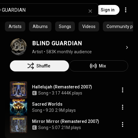
Sign in
Artists
Albums
Songs
Videos
Community playl
BLIND GUARDIAN
Artist
 • 
583K monthly audience
Shuffle
Mix
Hallelujah (Remastered 2007)
Song
 • 
3:17
444K plays
Sacred Worlds
Song
 • 
9:20
2.9M plays
Mirror Mirror (Remastered 2007)
Song
 • 
5:07
21M plays