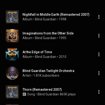
Nightfall in Middle Earth (Remastered 2007)
Album
 • 
Blind Guardian
 • 
1998
Imaginations from the Other Side
Album
 • 
Blind Guardian
 • 
1995
At the Edge of Time
Album
 • 
Blind Guardian
 • 
2010
Blind Guardian Twilight Orchestra
Artist
 • 
1.81K subscribers
Thorn (Remastered 2007)
Song
 • 
Blind Guardian
865K plays