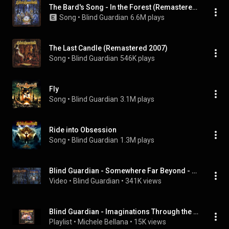
The Bard's Song - In the Forest (Remastered 2007)
Song
 • 
Blind Guardian
6.6M plays
The Last Candle (Remastered 2007)
Song
 • 
Blind Guardian
546K plays
Fly
Song
 • 
Blind Guardian
3.1M plays
Ride into Obsession
Song
 • 
Blind Guardian
1.3M plays
Blind Guardian - Somewhere Far Beyond - Revisited (OFFICIAL FULL ALBUM STREAM)
Video
 • 
Blind Guardian
 • 
341K views
Blind Guardian - Imaginations Through the Looking Glass
Playlist
 • 
Michele Bellana
 • 
15K views