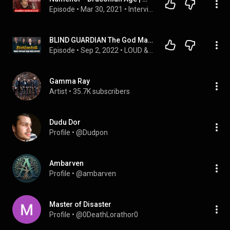
Episode
 • 
Mar 30, 2021
 • 
Interviews
BLIND GUARDIAN The God Machine Interview!
Episode
 • 
Sep 2, 2022
 • 
LOUD & CLEAR with Belgian Jasper
Gamma Ray
Artist
 • 
35.7K subscribers
Dudu Dor
Profile
 • 
@Dudpon
Ambarven
Profile
 • 
@ambarven
Master of Disaster
Profile
 • 
@0DeathLorathor0