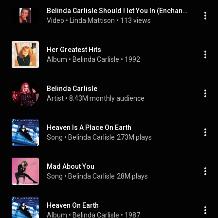
Belinda Carlisle Should I let You In (Enchanted Audio Demo.)
Video
 • 
Linda Mattison
 • 
113 views
Her Greatest Hits
Album
 • 
Belinda Carlisle
 • 
1992
Belinda Carlisle
Artist
 • 
8.43M monthly audience
Heaven Is A Place On Earth
Song
 • 
Belinda Carlisle
273M plays
Mad About You
Song
 • 
Belinda Carlisle
28M plays
Heaven On Earth
Album
 • 
Belinda Carlisle
 • 
1987