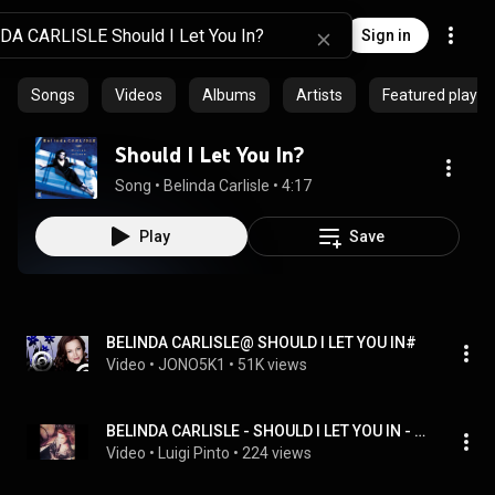
Sign in
Songs
Videos
Albums
Artists
Featured playlis
Should I Let You In?
Song
 • 
Belinda Carlisle
 • 
4:17
Play
Save
BELINDA CARLISLE@ SHOULD I LET YOU IN#
Video
 • 
JONO5K1
 • 
51K views
BELINDA CARLISLE - SHOULD I LET YOU IN - SIDE B - B-2 - 1988
Video
 • 
Luigi Pinto
 • 
224 views