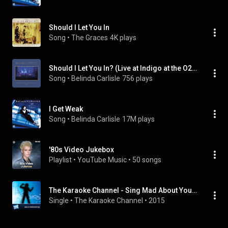
Should I Let You In
Song
 • 
The Graces
4K plays
Should I Let You In? (Live at Indigo at the O2, London, 13/10/2017)
Song
 • 
Belinda Carlisle
756 plays
I Get Weak
Song
 • 
Belinda Carlisle
17M plays
'80s Video Jukebox
Playlist
 • 
YouTube Music
 • 
50 songs
The Karaoke Channel - Sing Mad About You Like Belinda Carlisle
Single
 • 
The Karaoke Channel
 • 
2015