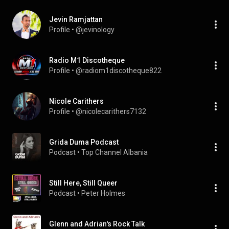
Jevin Ramjattan
Profile
 • 
@jevinology
Radio M1 Discotheque
Profile
 • 
@radiom1discotheque822
Nicole Carithers
Profile
 • 
@nicolecarithers7132
Grida Duma Podcast
Podcast
 • 
Top Channel Albania
Still Here, Still Queer
Podcast
 • 
Peter Holmes
Glenn and Adrian's Rock Talk