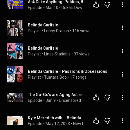
Ask Duke Anything: Politics, Belinda Carlisle, Coming Out & Finding Love
Episode
 • 
Mar 10
 • 
Duke's Download Podcast
Belinda Carlisle
Playlist
 • 
Lenny Dracup
 • 
116 views
Belinda Carlisle
Playlist
 • 
Linas Stašaitis
 • 
97 views
Belinda Carlisle = Passions & Obsessions
Playlist
 • 
Tuatara Boo
 • 
17 songs
The Go-Go’s are Aging Actresses? Chris and Neeley Roast Modern Girl Bands!
Episode
 • 
Jan 9
 • 
Uncensored Metal News & Rants
Kyle Meredith with... Belinda Carlisle (The Go Go's)
Episode
 • 
May 12, 2023
 • 
New Interviews