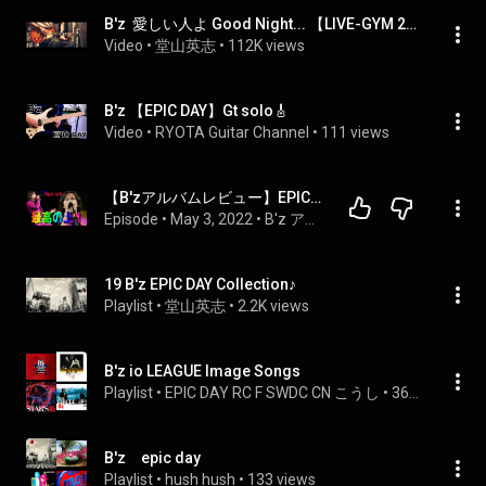
B'z  愛しい人よ Good Night... 【LIVE-GYM 2012 -Into Free- EXTRA at 大阪城ホール (EPIC DAY付属DVD収録) 】
Video
 • 
堂山英志
 • 
112K views
B'z 【EPIC DAY】Gt solo🎸
Video
 • 
RYOTA Guitar Channel
 • 
111 views
【B'zアルバムレビュー】EPIC DAYはマジで聴きやすい件！B'zはやはりEPIC！
Episode
 • 
May 3, 2022
 • 
B'z アルバム語り
19 B'z EPIC DAY Collection♪
Playlist
 • 
堂山英志
 • 
2.2K views
B'z io LEAGUE Image Songs
Playlist
 • 
EPIC DAY RC F SWDC CN こうし
 • 
36 views
B'z epic day
Playlist
 • 
hush hush
 • 
133 views