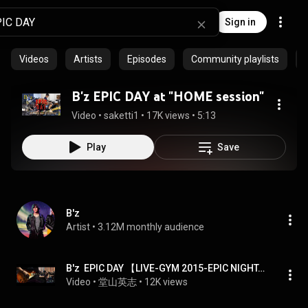
Sign in
Videos
Artists
Episodes
Community playlists
B'z EPIC DAY at "HOME session"
Video
 • 
saketti1
 • 
17K views
 • 
5:13
Play
Save
B'z
Artist
 • 
3.12M monthly audience
B'z  EPIC DAY 【LIVE-GYM 2015-EPIC NIGHT-】
Video
 • 
堂山英志
 • 
12K views