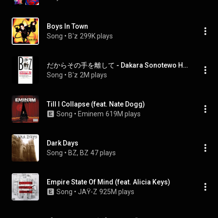
Boys In Town
Song
 • 
B'z
299K plays
だからその手を離して - Dakara Sonotewo Hanashite
Song
 • 
B'z
2M plays
Till I Collapse (feat. Nate Dogg)
Song
 • 
Eminem
619M plays
Dark Days
Song
 • 
BZ, BZ
47 plays
Empire State Of Mind (feat. Alicia Keys)
Song
 • 
JAŸ-Z
925M plays