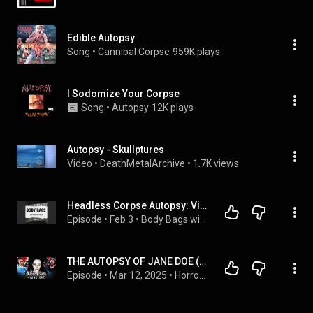
Edible Autopsy
Song
 • 
Cannibal Corpse
959K plays
I Sodomize Your Corpse
Song
 • 
Autopsy
12K plays
Autopsy - Skullptures
Video
 • 
DeathMetalArchive
 • 
1.7K views
Headless Corpse Autopsy: Victim Alive When Head was Severed?
Episode
 • 
Feb 3
 • 
Body Bags with Joseph Scott Morgan
THE AUTOPSY OF JANE DOE (2016) IS LEGIT HORRIFYING! MOVIE REACTION!! First Time Watching | Brian Cox
Episode
 • 
Mar 12, 2025
 • 
Horror & Thriller Movie Reactions!!