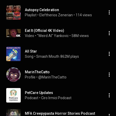
Autopsy Celebration
Playlist
 • 
Eleftherios Zenerian
 • 
114 views
Eat It (Official 4K Video)
Video
 • 
"Weird Al" Yankovic
 • 
58M views
All Star
Song
 • 
Smash Mouth
862M plays
MarinTheCatto
Profile
 • 
@MarinTheCatto
PetCare Updates
Podcast
 • 
Ciro Irmici Podcast
MFA Creepypasta Horror Stories Podcast