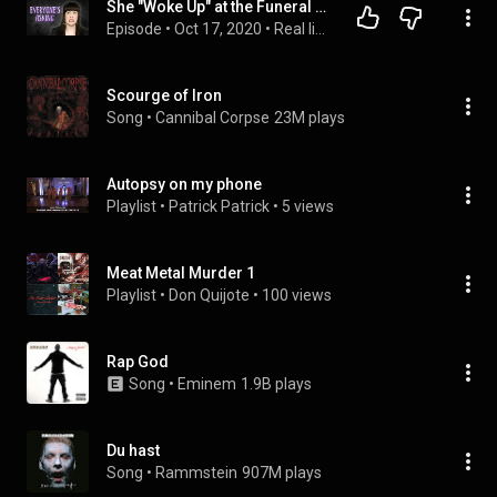
She "Woke Up" at the Funeral Home
Episode
 • 
Oct 17, 2020
 • 
Real life...was so much worse.
Scourge of Iron
Song
 • 
Cannibal Corpse
23M plays
Autopsy on my phone
Playlist
 • 
Patrick Patrick
 • 
5 views
Meat Metal Murder 1
Playlist
 • 
Don Quijote
 • 
100 views
Rap God
Song
 • 
Eminem
1.9B plays
Du hast
Song
 • 
Rammstein
907M plays