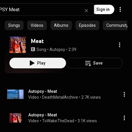
Sign in
Songs
Videos
Albums
Episodes
Community pl
Meat
Song
 • 
Autopsy
 • 
2:39
Play
Save
Autopsy - Meat
Video
 • 
DeathMetalArchive
 • 
2.7K views
Autopsy - Meat
Video
 • 
ToWakeTheDead
 • 
3.1K views