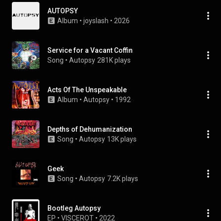
AUTOPSY
Album
 • 
joyslash
 • 
2026
Service for a Vacant Coffin
Song
 • 
Autopsy
281K plays
Acts Of The Unspeakable
Album
 • 
Autopsy
 • 
1992
Depths of Dehumanization
Song
 • 
Autopsy
13K plays
Geek
Song
 • 
Autopsy
7.2K plays
Bootleg Autopsy
EP
 • 
VISCEROT
 • 
2022