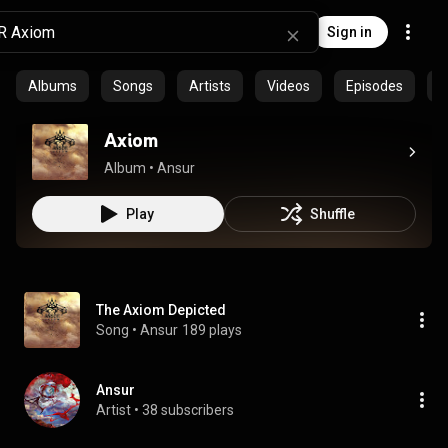
Sign in
Albums
Songs
Artists
Videos
Episodes
C
Axiom
Album
 • 
Ansur
Play
Shuffle
The Axiom Depicted
Song
 • 
Ansur
189 plays
Ansur
Artist
 • 
38 subscribers