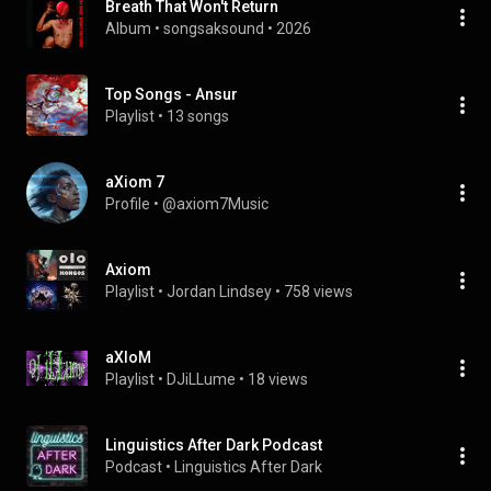
Breath That Won't Return
Album
 • 
songsaksound
 • 
2026
Top Songs - Ansur
Playlist
 • 
13 songs
aXiom 7
Profile
 • 
@axiom7Music
Axiom
Playlist
 • 
Jordan Lindsey
 • 
758 views
aXIoM
Playlist
 • 
DJiLLume
 • 
18 views
Linguistics After Dark Podcast
Podcast
 • 
Linguistics After Dark