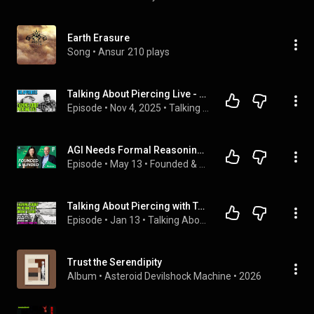
Earth Erasure
Song
 • 
Ansur
210 plays
Talking About Piercing Live - The Apprentice EP01
Episode
 • 
Nov 4, 2025
 • 
Talking About Piercings Live
AGI Needs Formal Reasoning. Carina Hong is Building it at Axiom.
Episode
 • 
May 13
 • 
Founded & Funded
Talking About Piercing with Tattooist Brent Starr Live Stream EP09
Episode
 • 
Jan 13
 • 
Talking About Piercings Live
Trust the Serendipity
Album
 • 
Asteroid Devilshock Machine
 • 
2026