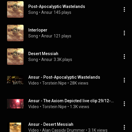
Post-Apocalyptic Wastelands
Song
 • 
Ansur
145 plays
Interloper
Song
 • 
Ansur
121 plays
Desert Messiah
Song
 • 
Ansur
3.3K plays
Ansur - Post-Apocalyptic Wastelands
Video
 • 
Torstein Nipe
 • 
28K views
Ansur - The Axiom Depicted live clip 29/12-2006
Video
 • 
Torstein Nipe
 • 
1.3K views
Ansur - Desert Messiah
Video
 • 
Alan Cassidy Drummer
 • 
3.1K views