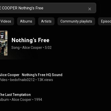
Videos
Albums
Artists
Community playlists
Episo
Nothing's Free
Song
 • 
Alice Cooper
 • 
5:02
Alice Cooper   Nothing's Free HQ Sound
Video
 • 
bedofnails0212
 • 
13K views
The Last Temptation
Album
 • 
Alice Cooper
 • 
1994