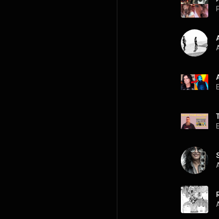
P
A
A