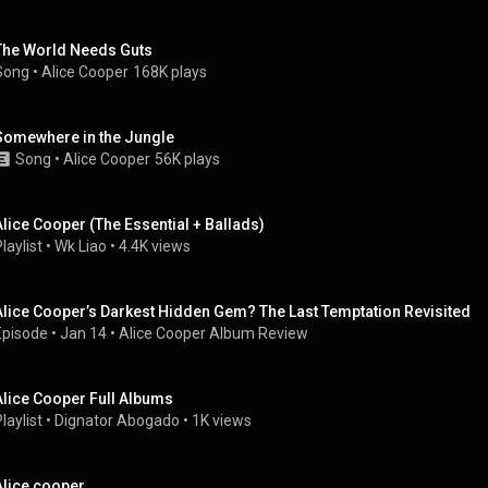
The World Needs Guts
Song
 • 
Alice Cooper
168K plays
Somewhere in the Jungle
Song
 • 
Alice Cooper
56K plays
Alice Cooper (The Essential + Ballads)
laylist
 • 
Wk Liao
 • 
4.4K views
Alice Cooper’s Darkest Hidden Gem? The Last Temptation Revisited
Episode
 • 
Jan 14
 • 
Alice Cooper Album Review
Alice Cooper Full Albums
laylist
 • 
Dignator Abogado
 • 
1K views
Alice cooper