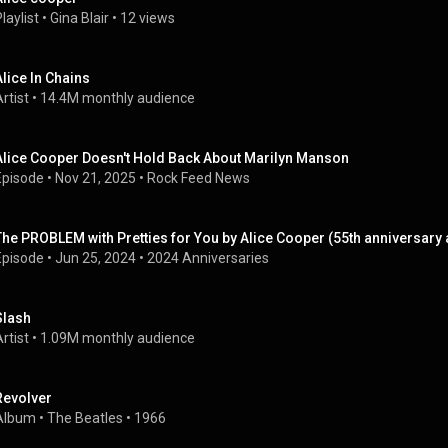
laylist
 • 
Gina Blair
 • 
12 views
Alice In Chains
rtist
 • 
14.4M monthly audience
Alice Cooper Doesn't Hold Back About Marilyn Manson
Episode
 • 
Nov 21, 2025
 • 
Rock Feed News
The PROBLEM with Pretties for You by Alice Cooper (55th anniversary
Episode
 • 
Jun 25, 2024
 • 
2024 Anniversaries
Slash
rtist
 • 
1.09M monthly audience
Revolver
Album
 • 
The Beatles
 • 
1966