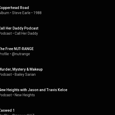
Copperhead Road
Album
 • 
Steve Earle
 • 
1988
Call Her Daddy Podcast
Podcast
 • 
Call Her Daddy
The Free NUT-RANGE
rofile
 • 
@nutrange
Murder, Mystery & Makeup
Podcast
 • 
Bailey Sarian
New Heights with Jason and Travis Kelce
Podcast
 • 
New Heights
Zaswed 1