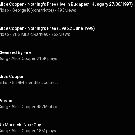
Alice Cooper - Nothing's Free (live in Budapest, Hungary 27/06/1997)
Video
 • 
George K (constrictor)
 • 
493 views
Alice Cooper - Nothing's Free (Live 22 June 1998)
Video
 • 
VHS Music Rarities
 • 
762 views
Cleansed By Fire
Song
 • 
Alice Cooper
216K plays
Alice Cooper
rtist
 • 
5.59M monthly audience
Poison
Song
 • 
Alice Cooper
457M plays
No More Mr. Nice Guy
Song
 • 
Alice Cooper
18M plays