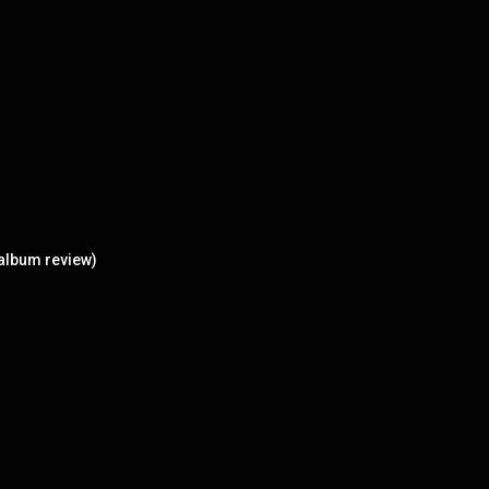
 album review)