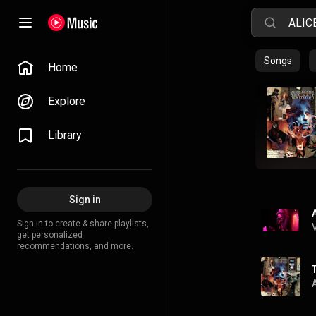
Songs
Home
Explore
Library
Sign in
Sign in to create & share playlists,
get personalized
recommendations, and more.