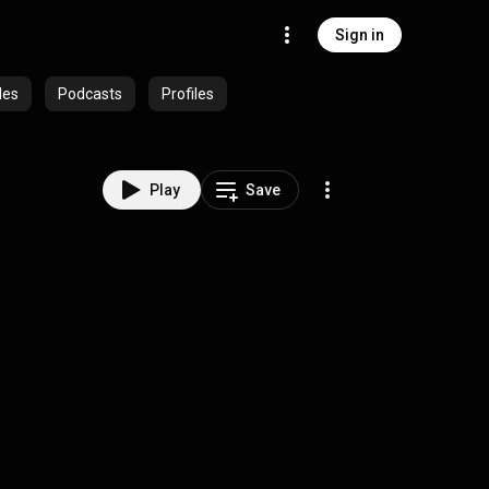
Sign in
des
Podcasts
Profiles
Play
Save