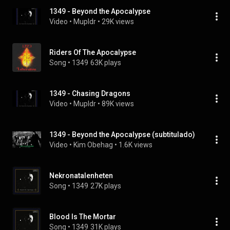
1349 - Beyond the Apocalypse
Video
 • 
Mupldr
 • 
29K views
Riders Of The Apocalypse
Song
 • 
1349
63K plays
1349 - Chasing Dragons
Video
 • 
Mupldr
 • 
89K views
1349 - Beyond the Apocalypse (subtitulado)
Video
 • 
Kim Obehag
 • 
1.6K views
Nekronatalenheten
Song
 • 
1349
27K plays
Blood Is The Mortar
Song
 • 
1349
31K plays