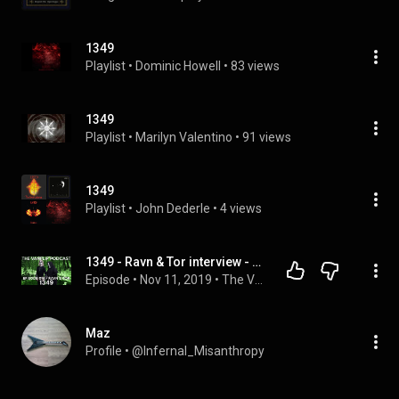
1349
Playlist
 • 
Dominic Howell
 • 
83 views
1349
Playlist
 • 
Marilyn Valentino
 • 
91 views
1349
Playlist
 • 
John Dederle
 • 
4 views
1349 - Ravn & Tor interview - Lambgoat Vanflip Podcast (Ep. 16)
Episode
 • 
Nov 11, 2019
 • 
The Vanflip Podcast
Maz
Profile
 • 
@Infernal_Misanthropy