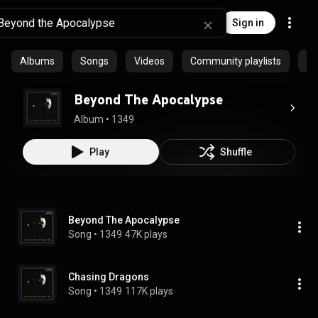
Sign in
Albums
Songs
Videos
Community playlists
Ep
Beyond The Apocalypse
Album
 • 
1349
Play
Shuffle
Beyond The Apocalypse
Song
 • 
1349
47K plays
Chasing Dragons
Song
 • 
1349
117K plays