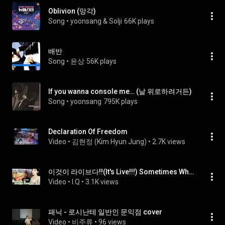
Oblivion (망각)
Song
 • 
yoonsang & Solji
66K plays
배반
Song
 • 
윤상
56K plays
If you wanna console me… (날 위로하려거든)
Song
 • 
yoonsang
795K plays
Declaration Of Freedom
Video
 • 
김현정 (Kim Hyun Jung)
 • 
2.7K views
이것이 라이브다!!(It's Live!!!) Sometimes When We Touch -Dan Hill  ♥ Live by I.Q(아이큐)
Video
 • 
I.Q
 • 
3.1K views
패닉 - 로시난테 일반인 문익점 cover
Video
 • 
비주류
 • 
96 views