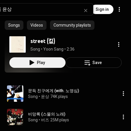
Sign in
Songs
Videos
Community playlists
street (길)
Song
 • 
Yoon Sang
 • 
2:36
Play
Save
문득 친구에게 (with. 노영심)
Song
 • 
윤상
74K plays
비망록 (스물의 노래)
Song
 • 
버즈
25M plays