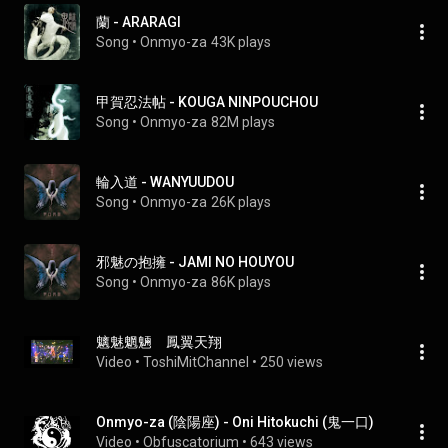
蘭 - ARARAGI
Song
 • 
Onmyo-za
43K plays
甲賀忍法帖 - KOUGA NINPOUCHOU
Song
 • 
Onmyo-za
82M plays
輪入道 - WANYUUDOU
Song
 • 
Onmyo-za
26K plays
邪魅の抱擁 - JAMI NO HOUYOU
Song
 • 
Onmyo-za
86K plays
魑魅魍魎　鳳翼天翔
Video
 • 
ToshiMitChannel
 • 
250 views
Onmyo-za (陰陽座) - Oni Hitokuchi (鬼一口)
Video
 • 
Obfuscatorium
 • 
643 views