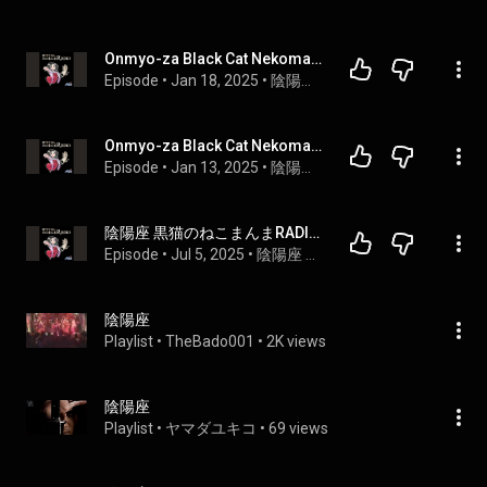
Onmyo-za Black Cat Nekomanma Radio Night 2
Episode
 • 
Jan 18, 2025
 • 
陰陽座 黒猫のねこまんまRADIO
Onmyo-za Black Cat Nekomanma Radio Night 1
Episode
 • 
Jan 13, 2025
 • 
陰陽座 黒猫のねこまんまRADIO
陰陽座 黒猫のねこまんまRADIO 第26夜
Episode
 • 
Jul 5, 2025
 • 
陰陽座 黒猫のねこまんまRADIO
陰陽座
Playlist
 • 
TheBado001
 • 
2K views
陰陽座
Playlist
 • 
ヤマダユキコ
 • 
69 views