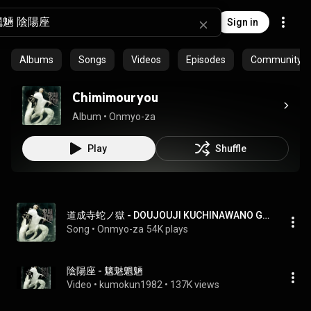
Sign in
Albums
Songs
Videos
Episodes
Community pl
Chimimouryou
Album
 • 
Onmyo-za
Play
Shuffle
道成寺蛇ノ獄 - DOUJOUJI KUCHINAWANO GOKU
Song
 • 
Onmyo-za
54K plays
陰陽座 - 魑魅魍魎
Video
 • 
kumokun1982
 • 
137K views