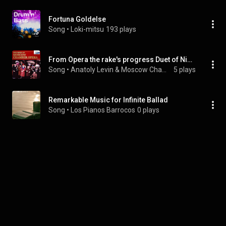
Fortuna Goldelse
Song
 • 
Loki-mitsu
193 plays
From Opera the rake's progress Duet of Nick and Tom
Song
 • 
Anatoly Levin & Moscow Chamber Opera Theater Orchestra
5 plays
Remarkable Music for Infinite Ballad
Song
 • 
Los Pianos Barrocos
0 plays