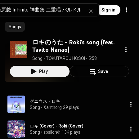
Sign in
Songs
ロキのうた - Roki’s song (feat.
Tavito Nanao)
Song
 • 
TOKUTAROU HOSOI
 • 
5:58
Play
Save
ゲニウス・ロキ
Song
 • 
Xanthorg
29 plays
ロキ (Cover) - Roki (Cover)
Song
 • 
εpsilonΦ
13K plays