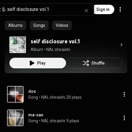
Sign in
Albums
Songs
Videos
self disclosure vol.1
Album
 • 
NAL shiraishi
Play
Shuffle
dos
Song
 • 
NAL shiraishi
20 plays
ma-san
Song
 • 
NAL shiraishi
9 plays