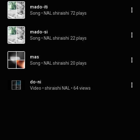
mado-iti
Song
 • 
NAL shiraishi
72 plays
mado-si
Song
 • 
NAL shiraishi
22 plays
mas
Song
 • 
NAL shiraishi
20 plays
do-ni
Video
 • 
shiraishi NAL
 • 
64 views