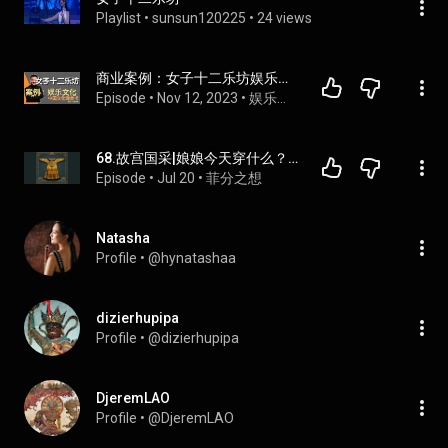
Playlist
 • 
sunsun120225
 • 
24 views
商业案例：女子十二乐坊娱乐文化｜翟山鹰中国文化淘金书
Episode
 • 
Nov 12, 2023
 • 
娱乐文化商业案例
68.故宫国采|娘娘今天穿什么？一个展看懂清宫华服里的权力与美学
Episode
 • 
Jul 20
 • 
菲分之想
Natasha
Profile
 • 
@hynatashaa
dizierhupipa
Profile
 • 
@dizierhupipa
DjeremLAO
Profile
 • 
@DjeremLAO