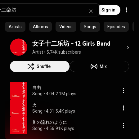
Sign in
Artists
Albums
Videos
Songs
Episodes
C
女子十二乐坊 - 12 Girls Band
Artist
 • 
5.74K subscribers
Shuffle
Mix
自由
Song
 • 
4:04
2.1M plays
火
Song
 • 
4:31
5.4K plays
川の流れのように
Song
 • 
4:56
91K plays