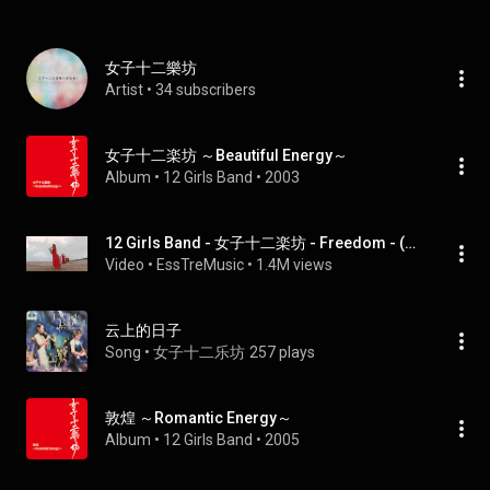
女子十二樂坊
Artist
 • 
34 subscribers
女子十二楽坊 ～Beautiful Energy～
Album
 • 
12 Girls Band
 • 
2003
12 Girls Band - 女子十二楽坊 - Freedom - (MV)
Video
 • 
EssTreMusic
 • 
1.4M views
云上的日子
Song
 • 
女子十二乐坊
257 plays
敦煌 ～Romantic Energy～
Album
 • 
12 Girls Band
 • 
2005