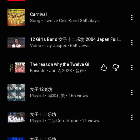
Carnival
Song
 • 
Twelve Girls Band
36K plays
12 Girls Band 女子十二乐坊 2004 Japan Full Concert 日本公演 (DVD)
Video
 • 
Tay Jasper
 • 
66K views
The reason why the Twelve Girls Band left the Japanese media is shocking... and now...
Episode
 • 
Jan 2, 2023
 • 
音声♪情報まぜまぜch：芸能人の意外な経歴や出演作の紹介
女子12楽坊
Playlist
 • 
岡本和夫
 • 
166 views
女子十二乐坊
Playlist
 • 
二呆Gem Stone
 • 
11 views
女子十二乐坊