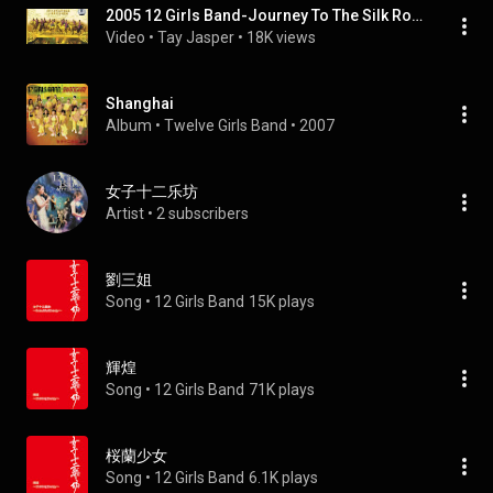
2005 12 Girls Band-Journey To The Silk Road (女子十二乐坊-丝绸之旅音乐会)
Video
 • 
Tay Jasper
 • 
18K views
Shanghai
Album
 • 
Twelve Girls Band
 • 
2007
女子十二乐坊
Artist
 • 
2 subscribers
劉三姐
Song
 • 
12 Girls Band
15K plays
輝煌
Song
 • 
12 Girls Band
71K plays
桜蘭少女
Song
 • 
12 Girls Band
6.1K plays