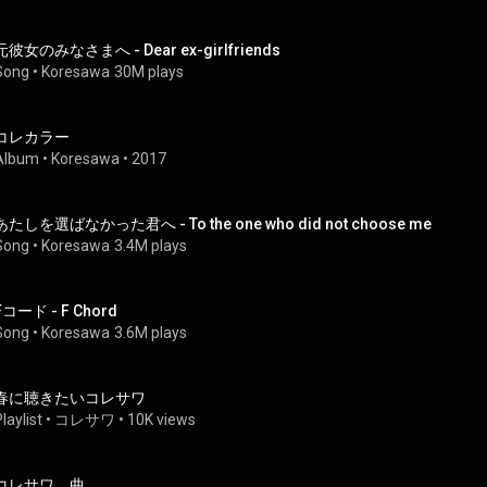
元彼女のみなさまへ - Dear ex-girlfriends
Song
 • 
Koresawa
30M plays
コレカラー
Album
 • 
Koresawa
 • 
2017
あたしを選ばなかった君へ - To the one who did not choose me
Song
 • 
Koresawa
3.4M plays
Fコード - F Chord
Song
 • 
Koresawa
3.6M plays
春に聴きたいコレサワ
laylist
 • 
コレサワ
 • 
10K views
コレサワ 曲