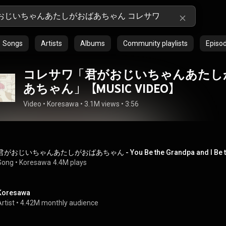
Songs
Artists
Albums
Community playlists
Episo
コレサワ「君がおじいちゃんあたし
あちゃん」【MUSIC VIDEO】
Video
 • 
Koresawa
 • 
3.1M views
 • 
3:56
君がおじいちゃんあたしがおばあちゃん - You Be the Grandpa and I Be t
Song
 • 
Koresawa
4.4M plays
Koresawa
rtist
 • 
4.42M monthly audience