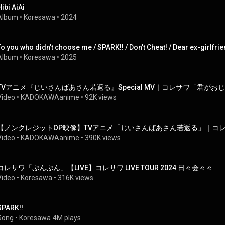
Hibi AiAi
Album
 • 
Koresawa
 • 
2024
Album
 • 
Koresawa
 • 
2025
TVアニメ『じいさんばあさん若返る』Special MV｜コレサワ「君が
Video
 • 
KADOKAWAanime
 • 
92K views
【ノンクレジットOP映像】TVアニメ「じいさんばあさん若返る」｜コ
Video
 • 
KADOKAWAanime
 • 
390K views
コレサワ「ぷんぷん」【LIVE】コレサワ LIVE TOUR 2024 日々会々々
Video
 • 
Koresawa
 • 
316K views
SPARK!!
Song
 • 
Koresawa
4M plays