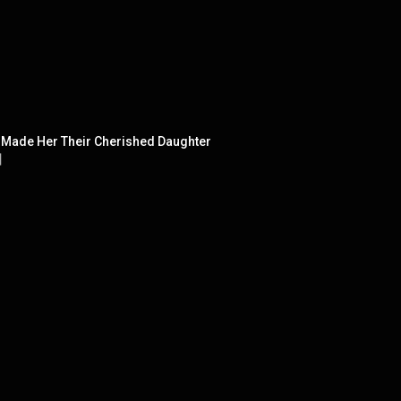
h Made Her Their Cherished Daughter
】