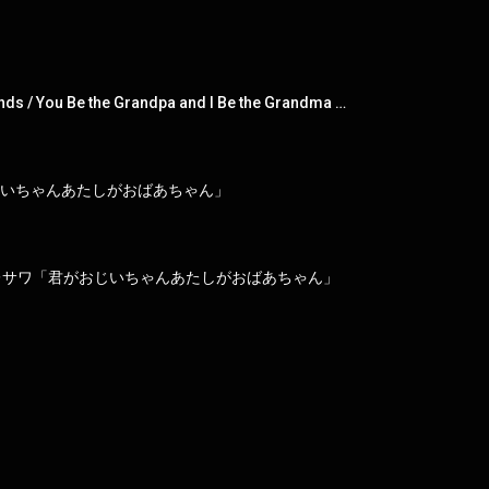
To you who didn't choose me / SPARK!! / Don't Cheat! / Dear ex-girlfriends / You Be the Grandpa and I Be the Grandma / Meow Meow Meow / My Life
おじいちゃんあたしがおばあちゃん」
レサワ「君がおじいちゃんあたしがおばあちゃん」