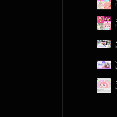
P
P
P