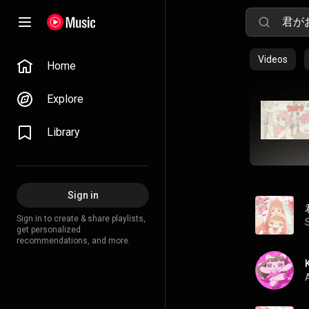
Videos
Home
Explore
Library
Sign in
Sign in to create & share playlists,
get personalized
recommendations, and more.
A