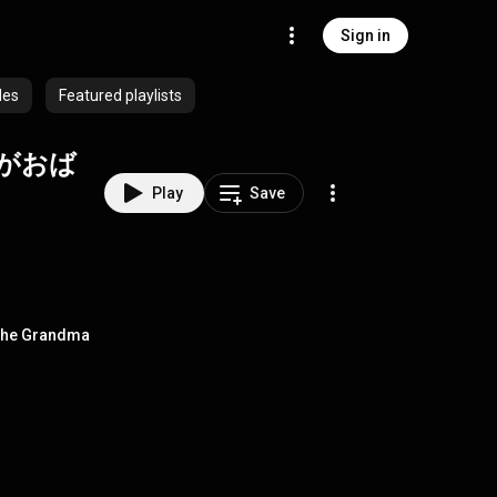
Sign in
des
Featured playlists
がおば
Play
Save
he Grandma