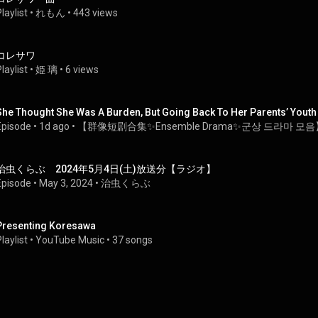
laylist
 • 
れもん
 • 
443 views
コレサワ
laylist
 • 
姫 璃
 • 
6 views
She Thought She Was A Burden, But Going Back To Her Parents’ Yout
Episode
 • 
1d ago
 • 
【群像短剧合集✨Ensemble Drama✨군상 드라마 모음
治虫くらぶ　2024年5月4日(土)放送分【ラジオ】
Episode
 • 
May 3, 2024
 • 
治虫くらぶ
Presenting Koresawa
laylist
 • 
YouTube Music
 • 
37 songs