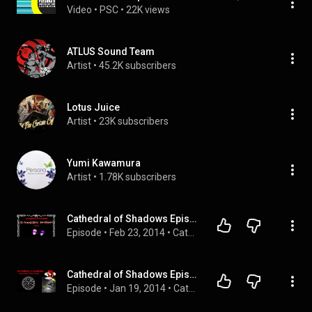
Video
 • 
PSC
 • 
22K views
ATLUS Sound Team
Artist
 • 
45.2K subscribers
Lotus Juice
Artist
 • 
23K subscribers
Yumi Kawamura
Artist
 • 
1.78K subscribers
Cathedral of Shadows Episode 21 - Please Understand
Episode
 • 
Feb 23, 2014
 • 
Cathedral of Shadows Season 1: You Can [Not] Podcast
Cathedral of Shadows Episode 17 - Death of MegaTen
Episode
 • 
Jan 19, 2014
 • 
Cathedral of Shadows Season 1: You Can [Not] Podcast