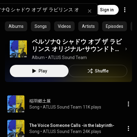
Sign in
Albums
Songs
Videos
Artists
Episodes
C
ペルソナQ シャドウ オブ ザ ラビ
リンス オリジナル・サウンドトラ
ック
Album
 • 
ATLUS Sound Team
Play
Shuffle
稲羽郷土展
Song
 • 
ATLUS Sound Team
11K plays
The Voice Someone Calls -in the labyrinth-
Song
 • 
ATLUS Sound Team
24K plays