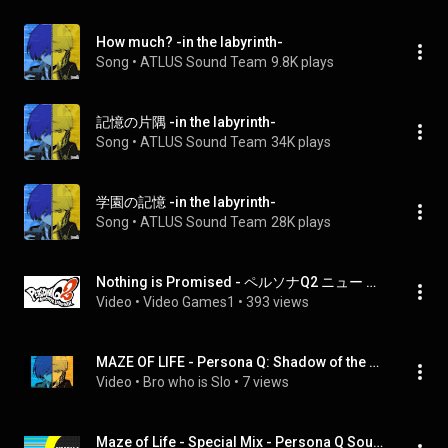
How much? -in the labyrinth-
Song
 • 
ATLUS Sound Team
9.8K plays
記憶の片隅 -in the labyrinth-
Song
 • 
ATLUS Sound Team
34K plays
学園の記憶 -in the labyrinth-
Song
 • 
ATLUS Sound Team
28K plays
Nothing is Promised - ペルソナQ2 ニュー シネマ ラビリンス
Video
 • 
Video Games1
 • 
393 views
MAZE OF LIFE - Persona Q: Shadow of the Labyrinth
Video
 • 
Bro who is Slo
 • 
7 views
Maze of Life - Special Mix - Persona Q Sound of the Labyrinth