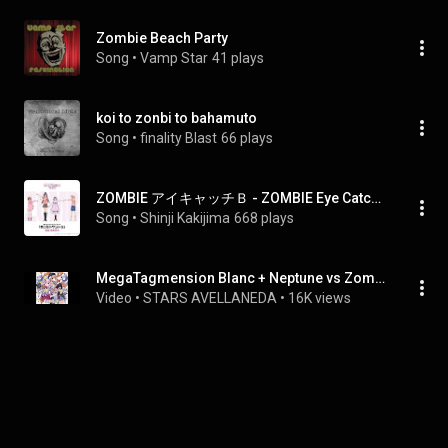
Zombie Beach Party
Song
 • 
Vamp Star
41 plays
koi to zonbi to bahamuto
Song
 • 
finality Blast
66 plays
ZOMBIE アイキャッチＢ - ZOMBIE Eye Catch B
Song
 • 
Shinji Kakijima
668 plays
MegaTagmension Blanc + Neptune vs Zombies - Be My☆Zombie
Video
 • 
STARS AVELLANEDA
 • 
16K views