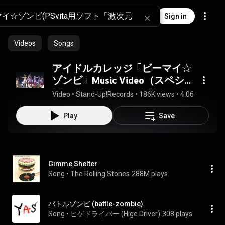
Sign in
Videos
Songs
アイドルカレッジ「ビーマイ☆
ゾンビ」Music Video（スペシャ
ルヴァージョン）
Video
 • 
Stand-Up!Records
 • 
186K views
 • 
4:06
Play
Save
Gimme Shelter
Song
 • 
The Rolling Stones
288M plays
バトルゾンビ (battle-zombie)
Song
 • 
ヒゲドライバー (Hige Driver)
308 plays