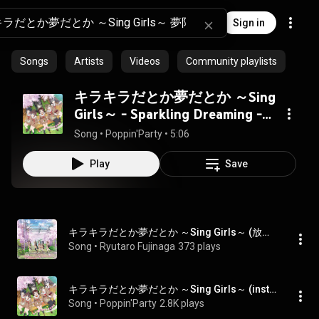
Sign in
Songs
Artists
Videos
Community playlists
キラキラだとか夢だとか ～Sing
Girls～ - Sparkling Dreaming -
Sing Girls -
Song
 • 
Poppin'Party
 • 
5:06
Play
Save
キラキラだとか夢だとか ～Sing Girls～ (放課後Ver.) - Sparkling Dreaming -Sing Girls- (After School Version)
Song
 • 
Ryutaro Fujinaga
373 plays
キラキラだとか夢だとか ～Sing Girls～ (instrumental) - Sparkling Dreaming - Sing Girls - (instrumental)
Song
 • 
Poppin'Party
2.8K plays