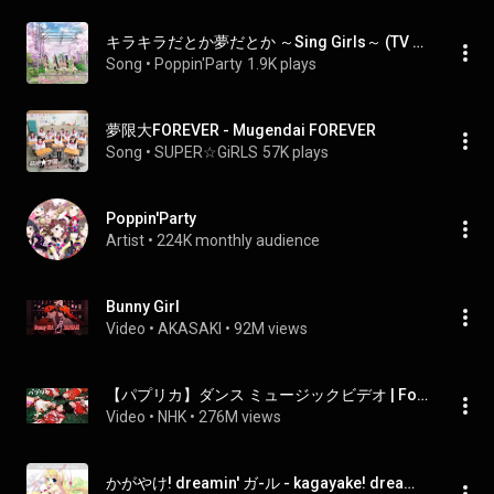
キラキラだとか夢だとか ～Sing Girls～ (TV Size) - Sparkling Dreaming -Sing Girls- (TV Size)
Song
 • 
Poppin'Party
1.9K plays
夢限大FOREVER - Mugendai FOREVER
Song
 • 
SUPER☆GiRLS
57K plays
Poppin'Party
Artist
 • 
224K monthly audience
Bunny Girl
Video
 • 
AKASAKI
 • 
92M views
【パプリカ】ダンス ミュージックビデオ | Foorin×米津玄師 | NHK
Video
 • 
NHK
 • 
276M views
かがやけ! dreamin' ガ-ル - kagayake! dreamin' girl