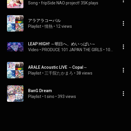
Song
 • 
fripSide NAO project!
35K plays
アラアラコーパル
Playlist
 • 
情熱
 • 
12 views
LEAP HIGH! ～明日へ、めいっぱい～
Video
 • 
PRODUCE 101 JAPAN THE GIRLS
 • 
10M views
ARALE Acoustic LIVE ～Copal～
Playlist
 • 
三千院たかまろ
 • 
38 views
BanG Dream
Playlist
 • 
t sino
 • 
393 views