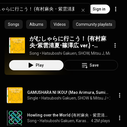
Sign in
Songs
Albums
Videos
Community playlists
がむしゃらに行こう！ (有村麻
央・紫雲清夏・篠澤広 ver.) -
GAMUSHARA NI IKOU! (Mao
Song
 • 
Hatsuboshi Gakuen, SHOW, Mitsu.J, Mao Arimur
Arimura, Sumika Shiun, Hiro
Shinosawa ver.)
Play
Save
GAMUSHARA NI IKOU! (Mao Arimura, Sumika Shiun, Hiro Shinosawa ver.)
Single
 • 
Hatsuboshi Gakuen
, 
SHOW
 & 
Mitsu.J
 • 
2024
Howling over the World (有村麻央・紫雲清夏・篠澤広 ver.) - Howling over the World (Mao Arimura, Sumika Shiun, Hiro Shinosawa ver.)
Song
 • 
Hatsuboshi Gakuen, Karasuyasabou, Mao Arimura, Sumika Shiun, and Hiro Shinosawa
4.2M plays