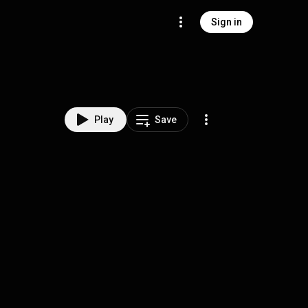
Sign in
Play
Save