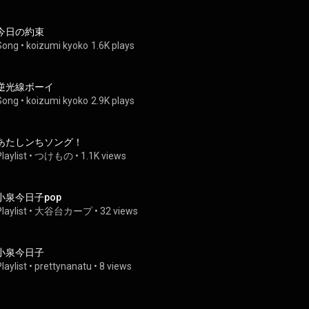
今日の約束
Song
 • 
koizumi kyoko
1.6K plays
逆光線ボーイ
Song
 • 
koizumi kyoko
2.9K plays
あたしンちソング！
laylist
 • 
つけもの
 • 
1.1K views
小泉今日子pop
laylist
 • 
大谷台カープ
 • 
32 views
小泉今日子
laylist
 • 
prettynanatu
 • 
8 views