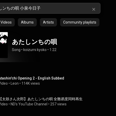
Videos
Albums
Artists
Community playlists
あたしンちの唄
Song
 • 
koizumi kyoko
 • 
1:22
Atashin'chi Opening 2 - English Subbed
Video
 • 
Leon
 • 
114K views
【太鼓さん次郎】あたしンちの唄 全難易度同時再生
Video
 • 
ND's YouTube Channel
 • 
257 views