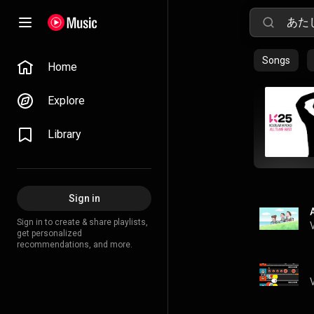
Songs
Home
Explore
Library
Sign in
Sign in to create & share playlists,
get personalized
recommendations, and more.