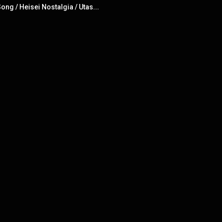
ng / Heisei Nostalgia / Utas...