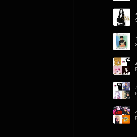
P
P
P