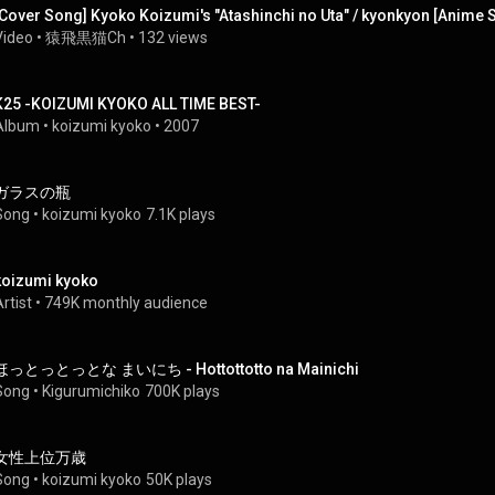
[Cover Song] Kyoko Koizumi's "Atashinchi no Uta" / kyonkyon [Anime So
Video
 • 
猿飛黒猫Ch
 • 
132 views
K25 -KOIZUMI KYOKO ALL TIME BEST-
Album
 • 
koizumi kyoko
 • 
2007
ガラスの瓶
Song
 • 
koizumi kyoko
7.1K plays
koizumi kyoko
rtist
 • 
749K monthly audience
ほっとっとっとな まいにち - Hottottotto na Mainichi
Song
 • 
Kigurumichiko
700K plays
女性上位万歳
Song
 • 
koizumi kyoko
50K plays